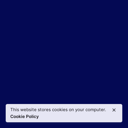
This website stores cookies on your computer.
Cookie Policy