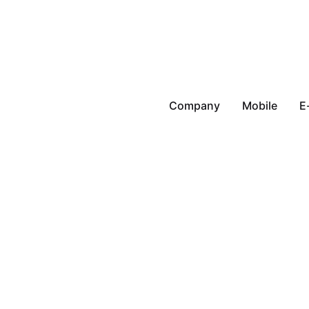
Company
Mobile
E