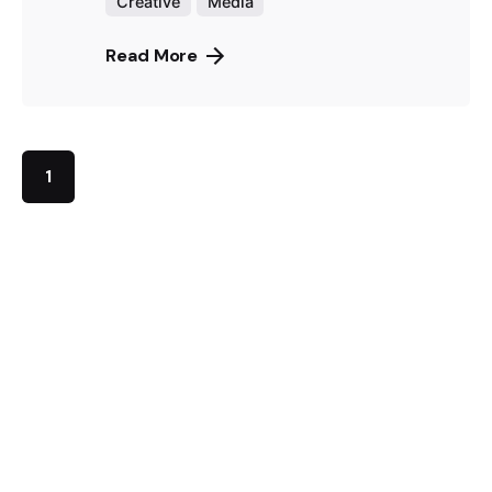
Creative
Media
Read More
1