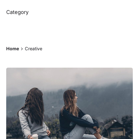
Category
Home
Creative