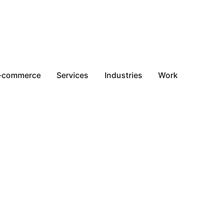
-commerce
Services
Industries
Work