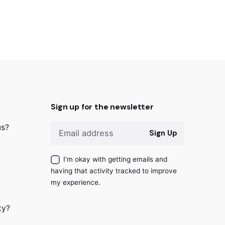
Sign up for the newsletter
us?
Sign Up
I’m okay with getting emails and
having that activity tracked to improve
my experience.
ty?