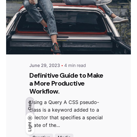
Posted by
Hjukipda
June 29, 2023
4 min read
Definitive Guide to Make
a More Productive
Workflow.
Using a Query A CSS pseudo-
Dark
class is a keyword added to a
selector that specifies a special
Light
Light
Dark
state of the...