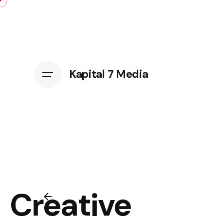
Kapital 7 Media
Creative