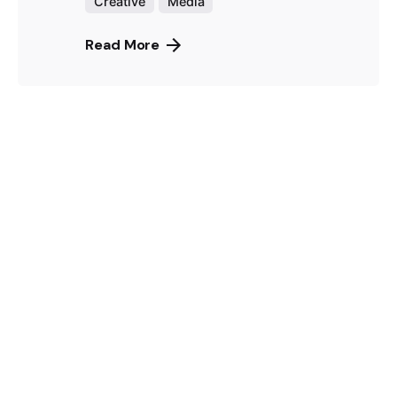
Creative
Media
Read More