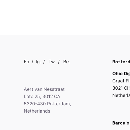
Rotter
Fb.
/
Ig.
/
Tw.
/
Be.
Ohio Dig
Graaf Fl
3021 CH
Aert van Nesstraat
Netherl
Lote 25, 3012 CA
5320-430 Rotterdam,
Netherlands
Barcelo