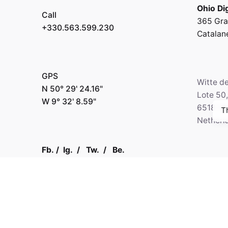
Ohio Dig
Call
365 Gra
+330.563.599.230
Catalan
GPS
Witte d
N 50° 29' 24.16"
Lote 50
W 9° 32' 8.59"
6518-2
T
Netherl
Fb.
/
Ig.
/
Tw.
/
Be.
Call
+330.2
Kapital 7 Media