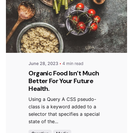
Posted by
Hjukipda
June 28, 2023
4 min read
Organic Food Isn’t Much
Better For Your Future
Health.
Using a Query A CSS pseudo-
class is a keyword added to a
selector that specifies a special
state of the...