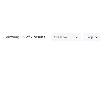
Showing 1-2 of 2 results