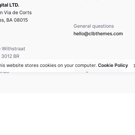
ital LTD.
n Via de Corts
es, BA 08015
General questions
hello@clbthemes.com
e Withstraat
, 3012 BR
New business enquiries
5 Amsterdam,
his website stores cookies on your computer.
Cookie Policy
work@clbthemes.com
ands
Facebook
Twitter
69.699.230
Instagram
Behance
Medium