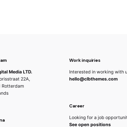
dam
Work inquiries
ital Media LTD.
Interested in working with 
orisstraat 22A,
hello@clbthemes.com
 Rotterdam
ands
Career
Looking for a job opportuni
na
See open positions