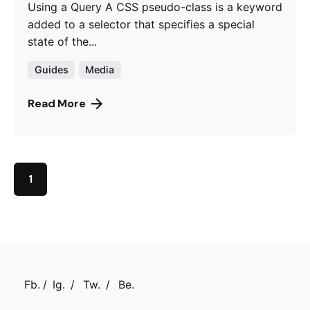
Using a Query A CSS pseudo-class is a keyword
added to a selector that specifies a special
state of the...
Guides
Media
Read More
1
Fb.
/
Ig.
/
Tw.
/
Be.