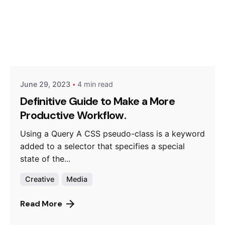
Posted by
Hjukipda
June 29, 2023
4 min read
Definitive Guide to Make a More
Productive Workflow.
Using a Query A CSS pseudo-class is a keyword
added to a selector that specifies a special
state of the...
Creative
Media
Read More