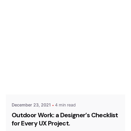
Posted by
Hjukipda
December 23, 2021
4 min read
Outdoor Work: a Designer’s Checklist
for Every UX Project.