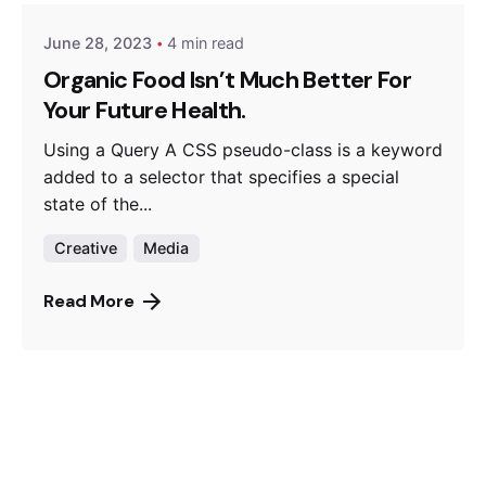
June 28, 2023
4 min read
Organic Food Isn’t Much Better For
Your Future Health.
Using a Query A CSS pseudo-class is a keyword
added to a selector that specifies a special
state of the...
Creative
Media
Read More