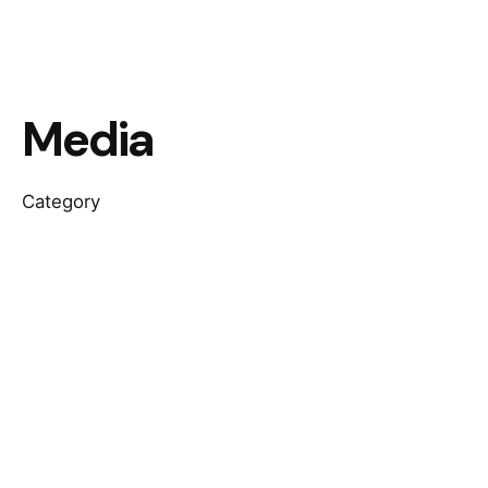
Media
Category