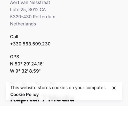
Aert van Nesstraat
Lote 25, 3012 CA
5320-430 Rotterdam,
Netherlands
Call
+330.563.599.230
GPS
N 50° 29' 24.16"
W 9° 32' 8.59"
Fb.
/
Ig.
/
Tw.
/
Be.
This website stores cookies on your computer.
Cookie Policy
Kapital 7 Media
Rotterdam