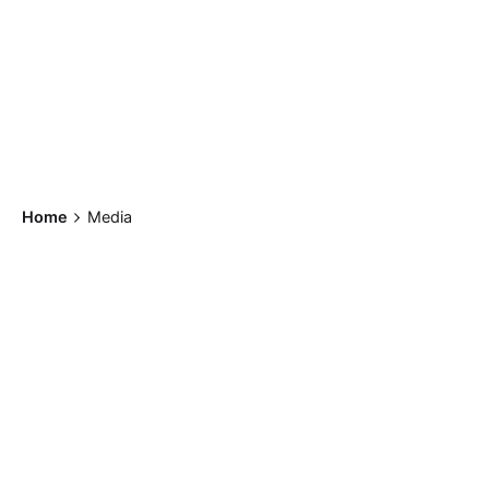
Home
Media