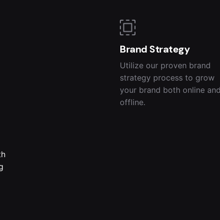
Brand Strategy
Utilize our proven brand
strategy process to grow
your brand both online an
offline.
th
g