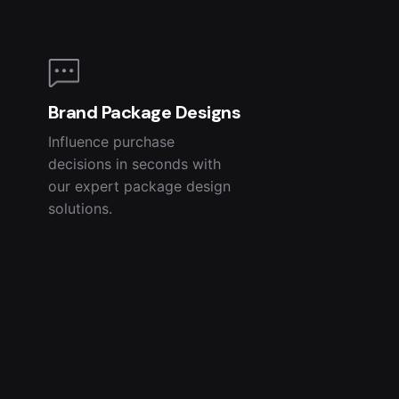
Brand Package Designs
Influence purchase
decisions in seconds with
our expert package design
solutions.