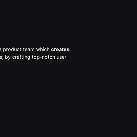
s a product team which
creates
, by crafting top-notch user