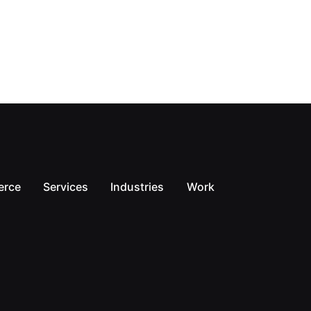
erce
Services
Industries
Work