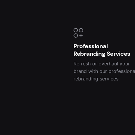
Professional
Rebranding Services
Refresh or overhaul your
brand with our professiona
rebranding services.