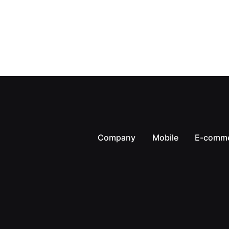
Company
Mobile
E-comm