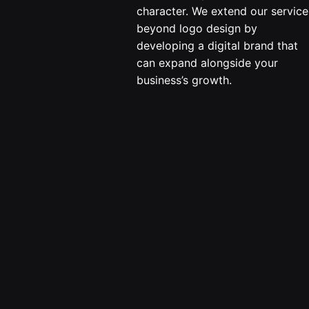
character. We extend our service
beyond logo design by
developing a digital brand that
can expand alongside your
business’s growth.