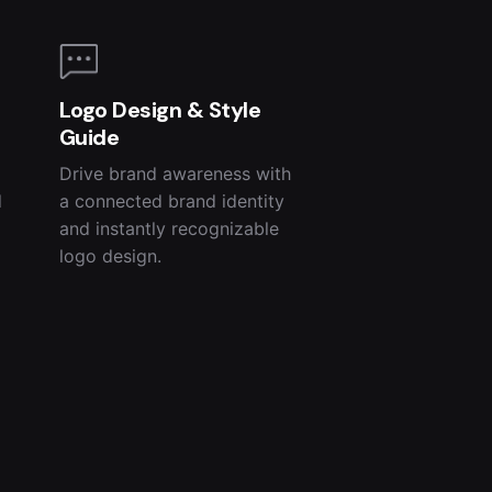
Logo Design & Style
Guide
Drive brand awareness with
d
a connected brand identity
and instantly recognizable
logo design.