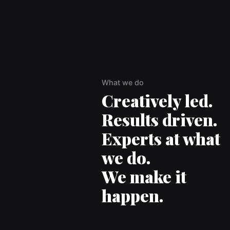
What we do
Creatively led.
Results driven.
Experts at what
we do.
We make it
happen.