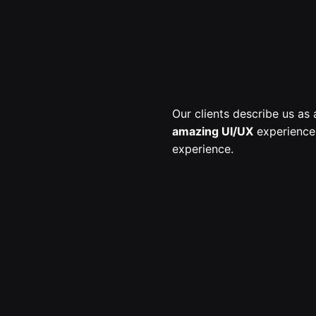
Our clients describe us a
amazing UI/UX
experiences
experience.