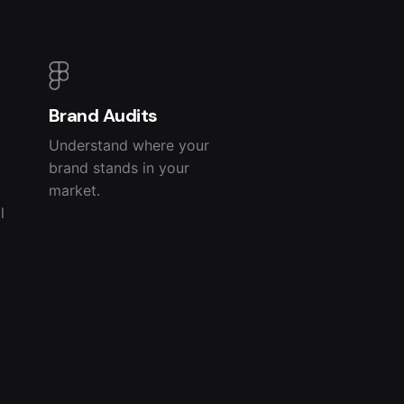
Brand Audits
Understand where your
brand stands in your
market.
l