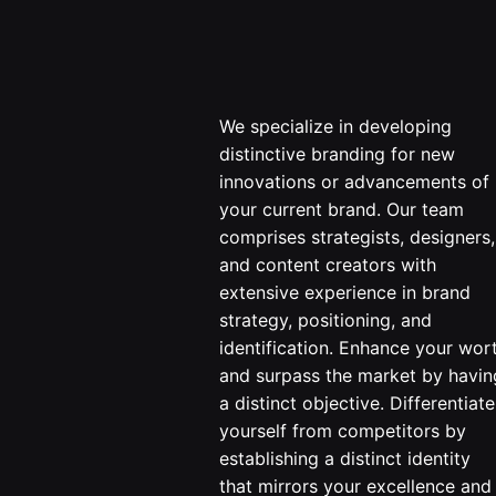
We specialize in developing
distinctive branding for new
innovations or advancements of
your current brand. Our team
comprises strategists, designers,
and content creators with
extensive experience in brand
strategy, positioning, and
identification. Enhance your wor
and surpass the market by havin
a distinct objective. Differentiate
yourself from competitors by
establishing a distinct identity
that mirrors your excellence and