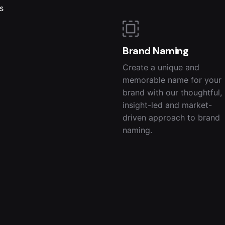
s
Brand Naming
Create a unique and
memorable name for your
brand with our thoughtful,
insight-led and market-
driven approach to brand
naming.