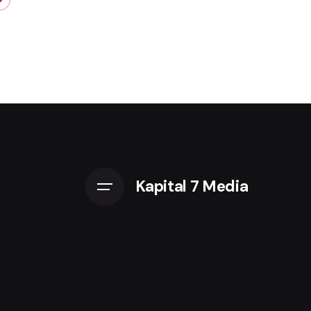
Kapital 7 Media