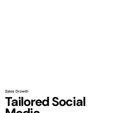
Sales Growth
Tailored
Social
Media