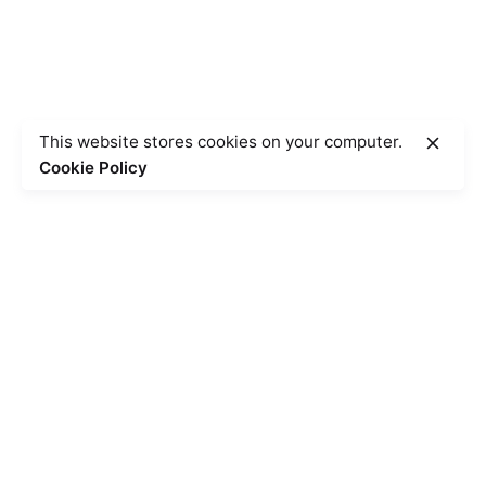
This website stores cookies on your computer.
Cookie Policy