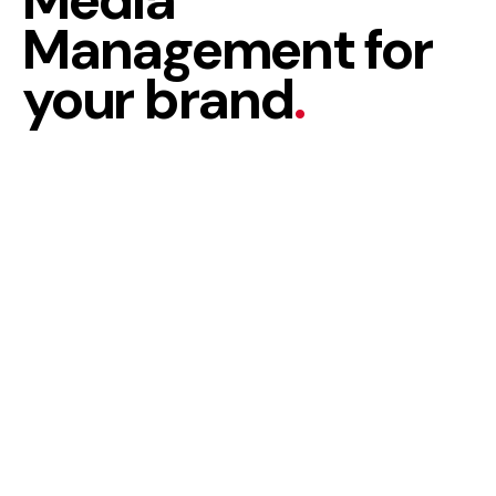
Management for
your brand
.