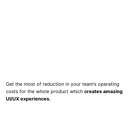
Get the most of reduction in your team’s operating
costs for the whole product which
creates amazing
UI/UX experiences.