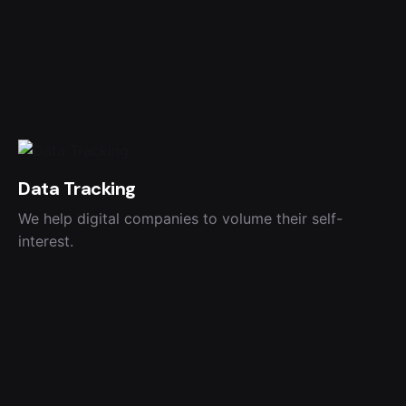
Data Tracking
We help digital companies to volume their self-
interest.