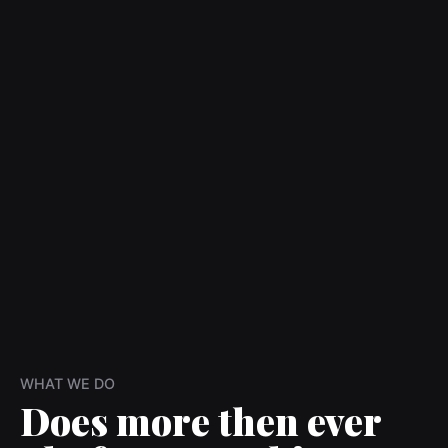
WHAT WE DO
Does more then ever