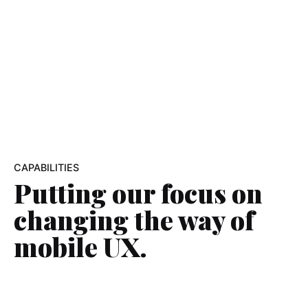
CAPABILITIES
Putting our focus on
changing the way
of
mobile UX.