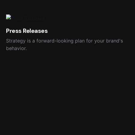
Press Releases
Strategy is a forward-looking plan for your brand's
behavior.