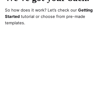
So how does it work? Let’s check our
Getting
Started
tutorial or choose from pre-made
templates.