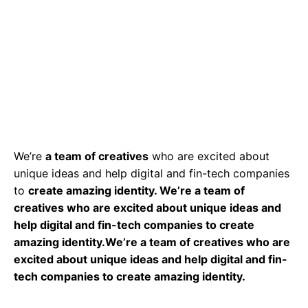
We’re
a team of creatives
who are excited about
unique ideas and help digital and fin-tech companies
to
create amazing identity. We’re a team of
creatives who are excited about unique ideas and
help digital and fin-tech companies to create
amazing identity.We’re a team of creatives who are
excited about unique ideas and help digital and fin-
tech companies to create amazing identity.