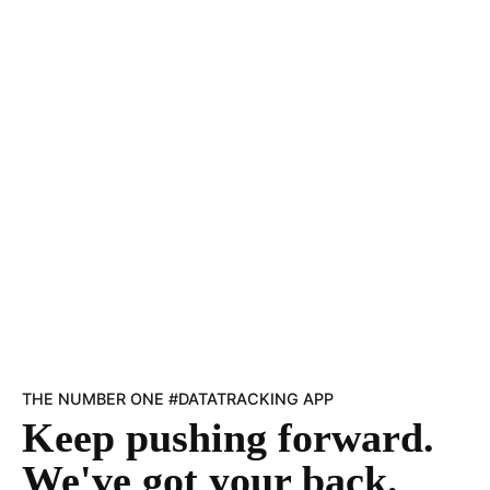
THE NUMBER ONE #DATATRACKING APP
Keep pushing forward.
We've got your back.