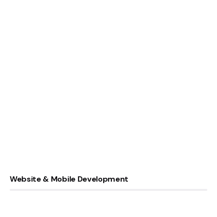
Website & Mobile Development