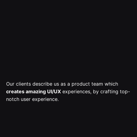
Our clients describe us as a product team which
creates amazing UI/UX
experiences, by crafting top-
notch user experience.