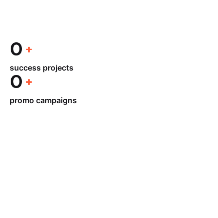
0
success projects
0
promo campaigns