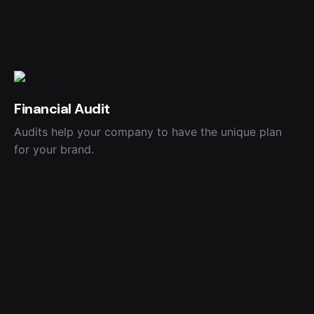
Financial Audit
Audits help your company to have the unique plan
for your brand.