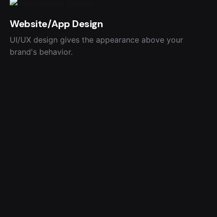
Website/App Design
UI/UX design gives the appearance above your
brand's behavior.