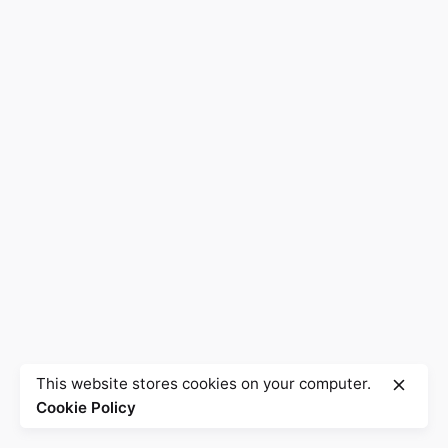
This website stores cookies on your computer.
Cookie Policy