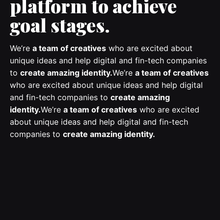
platform to achieve
goal stages.
We’re
a team of creatives
who are excited about
unique ideas and help digital and fin-tech companies
to
create amazing identity.
We’re
a team of creatives
who are excited about unique ideas and help digital
and fin-tech companies to
create amazing
identity.
We’re
a team of creatives
who are excited
about unique ideas and help digital and fin-tech
companies to
create amazing identity.