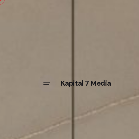
Kapital 7 Media