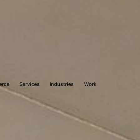
erce
Services
Industries
Work