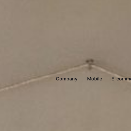
Company
Mobile
E-comm