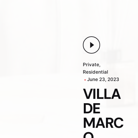
Private
Residential
June 23, 2023
VILLA
DE
MARC
O