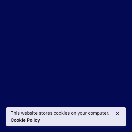
This website stores cookies on your computer.
Cookie Policy