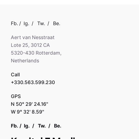
Fb.
/
Ig.
/
Tw.
/
Be.
Aert van Nesstraat
Lote 25, 3012 CA
5320-430 Rotterdam,
Netherlands
Call
+330.563.599.230
GPS
N 50° 29' 24.16"
W 9° 32' 8.59"
Fb.
/
Ig.
/
Tw.
/
Be.