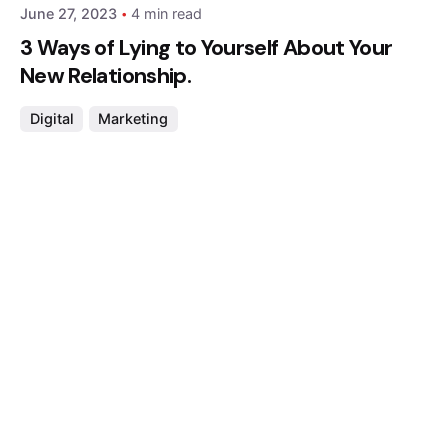
June 27, 2023
4 min read
3 Ways of Lying to Yourself About Your
New Relationship.
Digital
Marketing