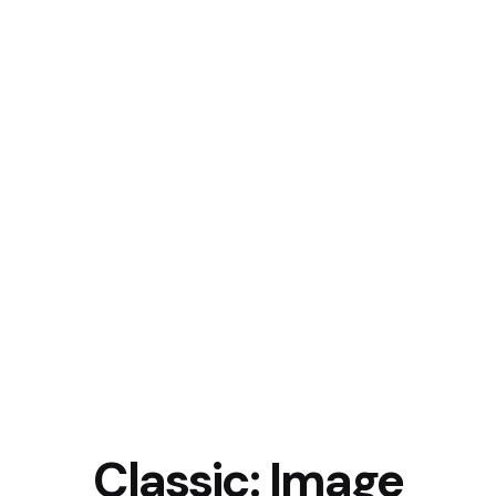
Classic: Image