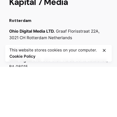
Kapital 7 Media
Rotterdam
Ohio Digital Media LTD.
Graaf Florisstraat 22A,
3021 CH Rotterdam
Netherlands
Barcelona
This website stores cookies on your computer.
Cookie Policy
Ohio Digital LTD.
365 Gran Via de Corts
Catalanes,
BA 08015
Witte de Withstraat
Lote 50, 3012 BR
6518-25 Amsterdam,
Netherlands
Call
+330.269.699.230