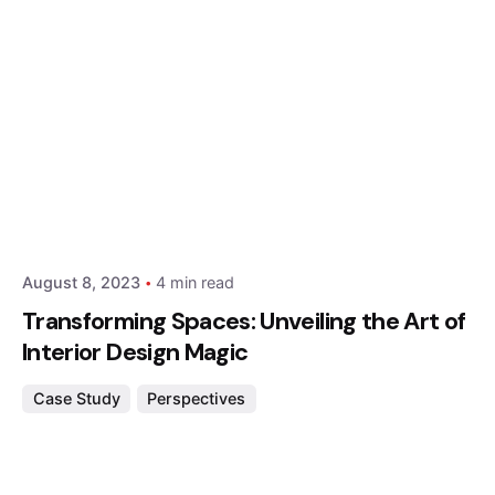
Posted by
Hjukipda
August 8, 2023
4 min read
Transforming Spaces: Unveiling the Art of
Interior Design Magic
Case Study
Perspectives