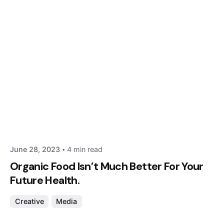
Posted by
Hjukipda
June 28, 2023
4 min read
Organic Food Isn’t Much Better For Your
Future Health.
Creative
Media