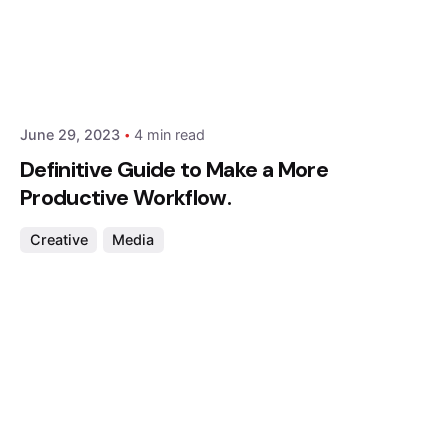
Posted by
Hjukipda
June 29, 2023
4 min read
Definitive Guide to Make a More
Productive Workflow.
Creative
Media