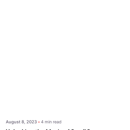
Posted by
Hjukipda
August 8, 2023
4 min read