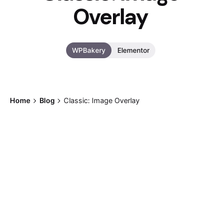
Overlay
WPBakery
Elementor
Home
Blog
Classic: Image Overlay