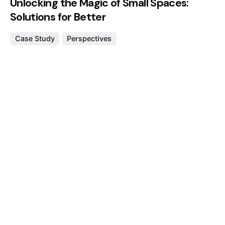
Unlocking the Magic of Small Spaces:
Solutions for Better
Case Study
Perspectives