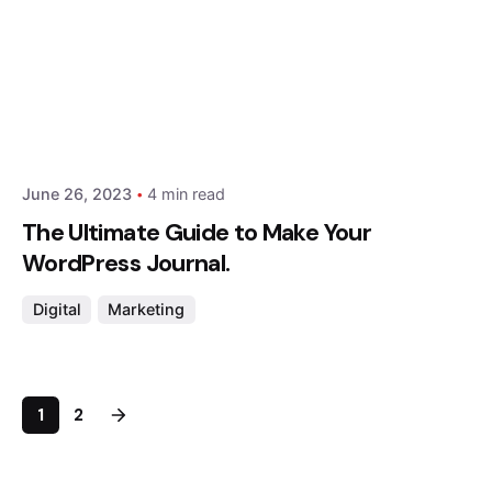
Posted by
Hjukipda
June 26, 2023
4 min read
The Ultimate Guide to Make Your
WordPress Journal.
Digital
Marketing
1
2