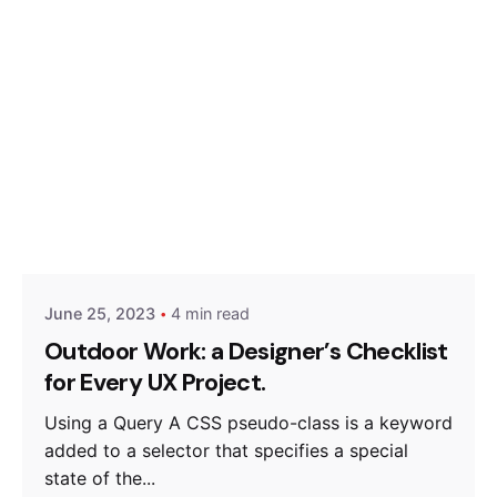
Posted by
Hjukipda
June 25, 2023
4 min read
Outdoor Work: a Designer’s Checklist
for Every UX Project.
Using a Query A CSS pseudo-class is a keyword
added to a selector that specifies a special
state of the...