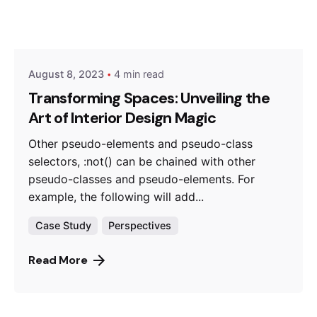
Posted by
Hjukipda
August 8, 2023
4 min read
Transforming Spaces: Unveiling the
Art of Interior Design Magic
Other pseudo-elements and pseudo-class
selectors, :not() can be chained with other
pseudo-classes and pseudo-elements. For
example, the following will add...
Case Study
Perspectives
Read More