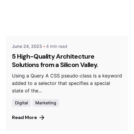
Posted by
Hjukipda
June 24, 2023
4 min read
5 High-Quality Architecture
Solutions from a Silicon Valley.
Using a Query A CSS pseudo-class is a keyword
added to a selector that specifies a special
state of the...
Digital
Marketing
Read More