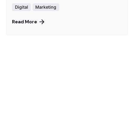
Digital
Marketing
Read More