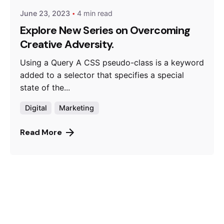
June 23, 2023
4 min read
Explore New Series on Overcoming
Creative Adversity.
Using a Query A CSS pseudo-class is a keyword
added to a selector that specifies a special
state of the...
Digital
Marketing
Read More