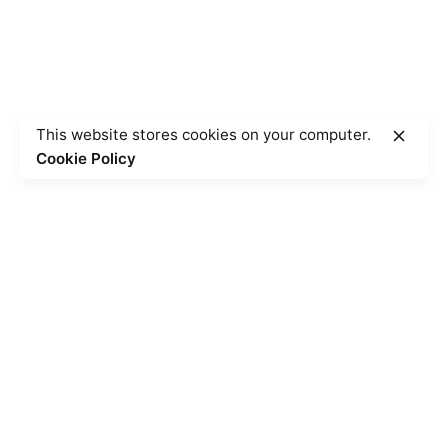
This website stores cookies on your computer.
Cookie Policy
Posted by
Hjukipda
June 22, 2023
4 min read
The Shortest Scientific Articles Ever
Published in 2020.
Using a Query A CSS pseudo-class is a keyword