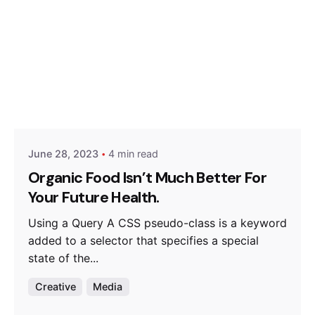
Posted by
Hjukipda
June 28, 2023
4 min read
Organic Food Isn’t Much Better For
Your Future Health.
Using a Query A CSS pseudo-class is a keyword
added to a selector that specifies a special
state of the...
Creative
Media