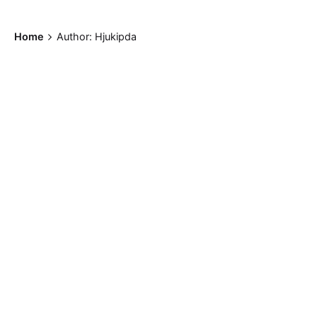
Home
Author: Hjukipda