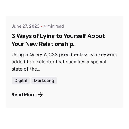
Posted by
Hjukipda
June 27, 2023
4 min read
3 Ways of Lying to Yourself About
Your New Relationship.
Using a Query A CSS pseudo-class is a keyword
added to a selector that specifies a special
state of the...
Digital
Marketing
Read More