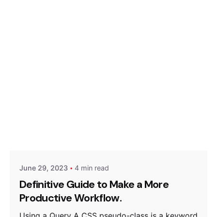
Posted by
Hjukipda
June 29, 2023
4 min read
Definitive Guide to Make a More
Productive Workflow.
Using a Query A CSS pseudo-class is a keyword