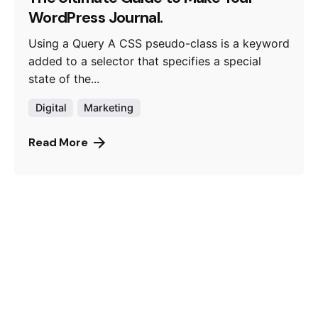
WordPress Journal.
Using a Query A CSS pseudo-class is a keyword
added to a selector that specifies a special
state of the...
Digital
Marketing
Read More