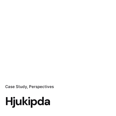
Case Study
Perspectives
Hjukipda