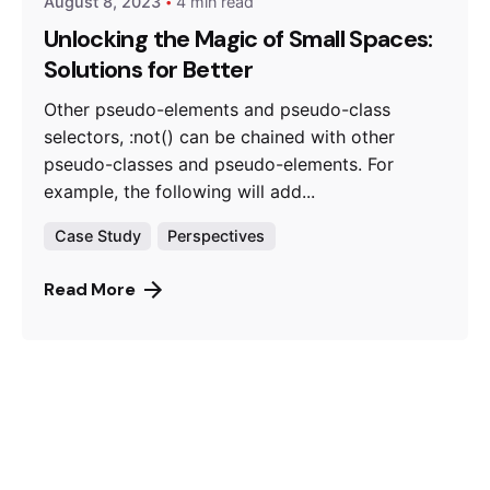
August 8, 2023
4 min read
Unlocking the Magic of Small Spaces:
Solutions for Better
Other pseudo-elements and pseudo-class
selectors, :not() can be chained with other
pseudo-classes and pseudo-elements. For
example, the following will add...
Case Study
Perspectives
Read More