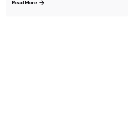
Read More