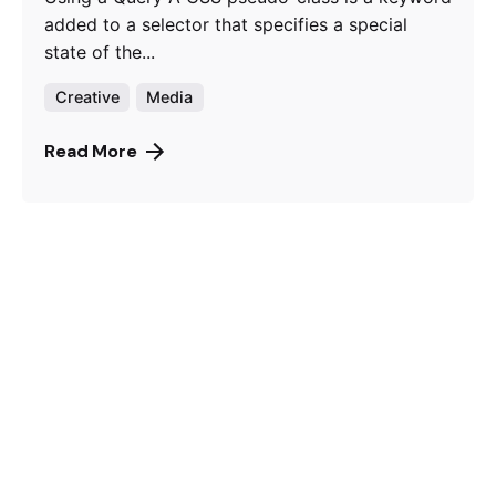
added to a selector that specifies a special
state of the...
Creative
Media
Read More