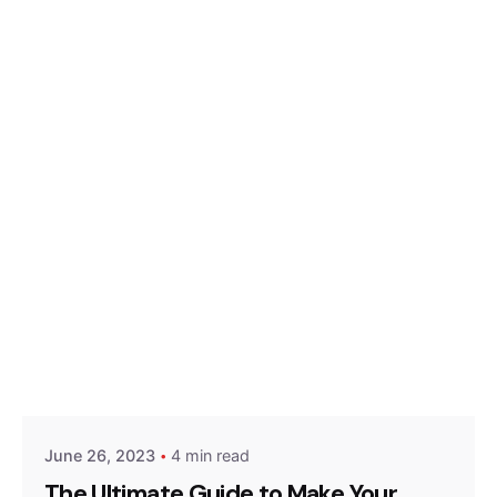
Posted by
Hjukipda
June 26, 2023
4 min read
The Ultimate Guide to Make Your