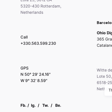
5320-430 Rotterdam,
Netherlands
Barcelo
Ohio Dig
Call
365 Gra
+330.563.599.230
Catalan
GPS
Witte d
N 50° 29' 24.16"
Lote 50
W 9° 32' 8.59"
6518-2
Netherl
T
Fb.
/
Ig.
/
Tw.
/
Be.