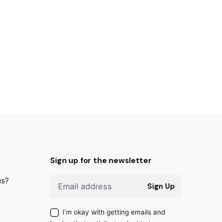
Sign up for the newsletter
us?
Sign Up
I’m okay with getting emails and