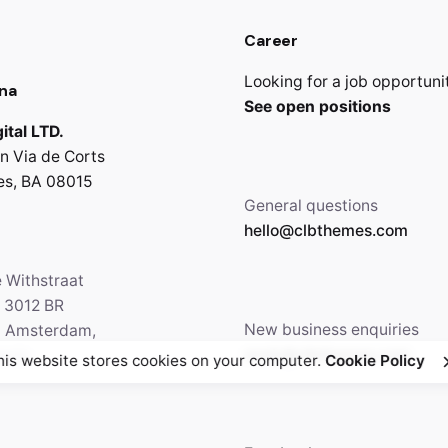
Career
Looking for a job opportuni
na
See open positions
ital LTD.
n Via de Corts
es, BA 08015
General questions
hello@clbthemes.com
e Withstraat
, 3012 BR
New business enquiries
5 Amsterdam,
work@clbthemes.com
ands
his website stores cookies on your computer.
Cookie Policy