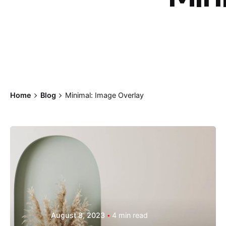
Home
Blog
Minimal: Image Overlay
Posted by
Hjukipda
August 8, 2023
4 min read