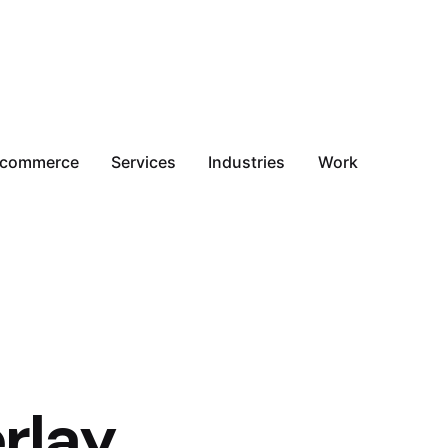
-commerce
Services
Industries
Work
rlay