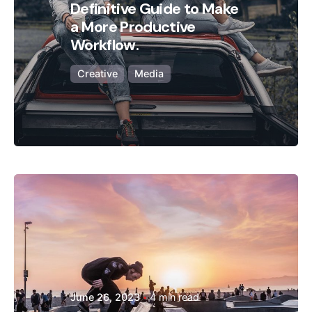
Definitive Guide to Make
a More Productive
Workflow.
Creative
Media
Posted by
Hjukipda
June 26, 2023
4 min read