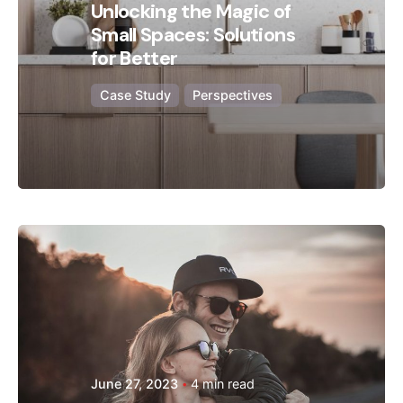
Unlocking the Magic of
Small Spaces: Solutions
for Better
Case Study
Perspectives
Posted by
Hjukipda
June 27, 2023
4 min read