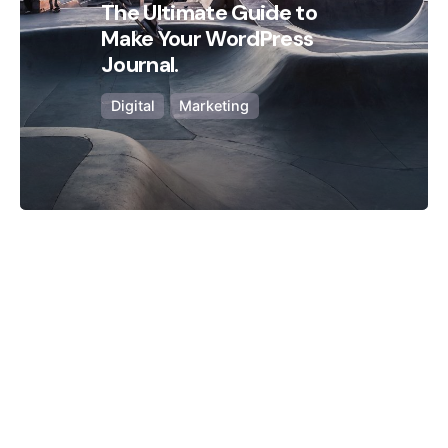
The Ultimate Guide to
Make Your WordPress
Journal.
Digital
Marketing