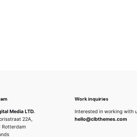
dam
Work inquiries
ital Media LTD.
Interested in working with 
orisstraat 22A,
hello@clbthemes.com
 Rotterdam
ands