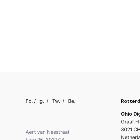
Rotter
Fb.
/
Ig.
/
Tw.
/
Be.
Ohio Dig
Graaf Fl
3021 CH
Aert van Nesstraat
Netherl
Lote 25, 3012 CA