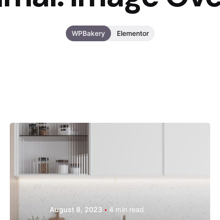
WPBakery
Elementor
Posted by
Hjukipda
August 8, 2023
4 min read