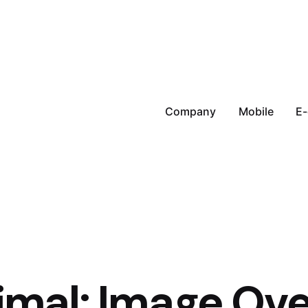
Company
Mobile
E
imal: Image Ove