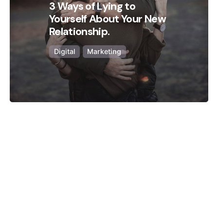
3 Ways of Lying to
Yourself About Your New
Relationship.
Digital
Marketing