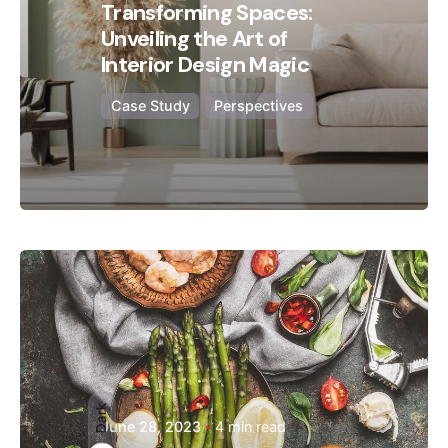
Transforming Spaces:
Unveiling the Art of
Interior Design Magic
Case Study
Perspectives
Posted by
Hjukipda
Dark
June 28, 2023
4 min read