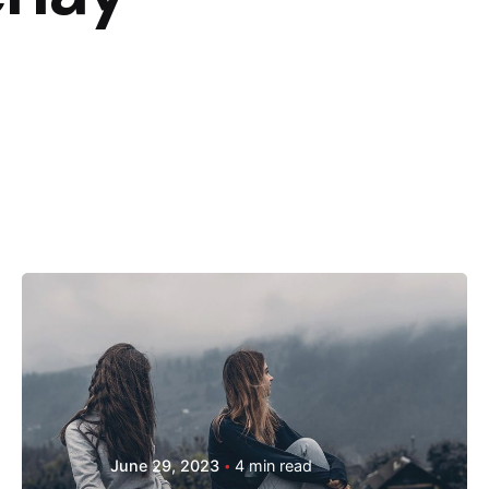
Posted by
Hjukipda
June 29, 2023
4 min read