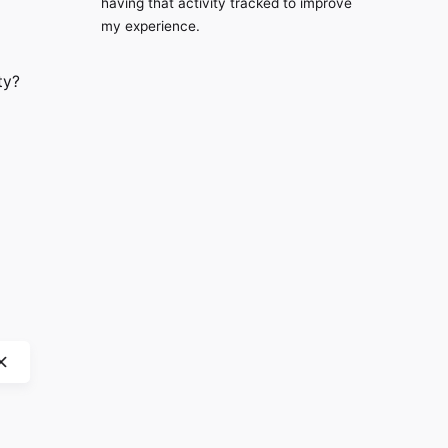
having that activity tracked to improve
my experience.
ty?