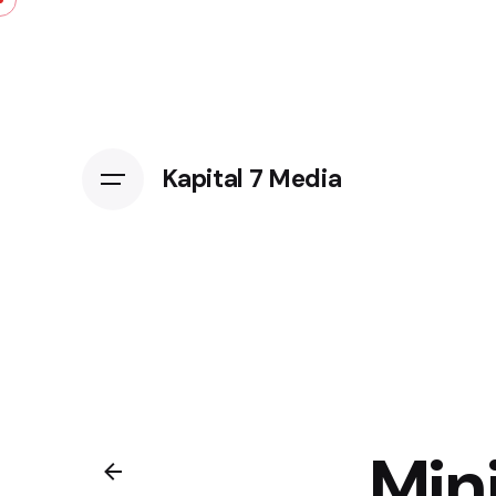
Kapital 7 Media
Min