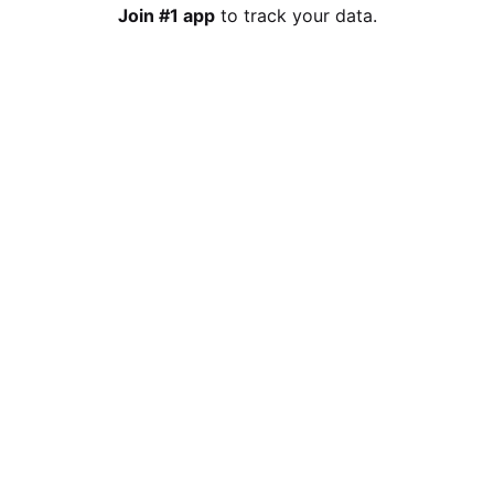
Join #1 app
to track your data.