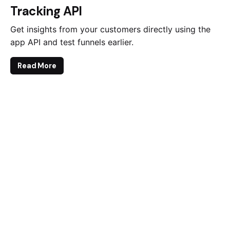
Tracking API
Get insights from your customers directly using the
app API and test funnels earlier.
Read More