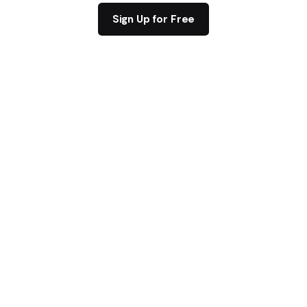
Sign Up for Free