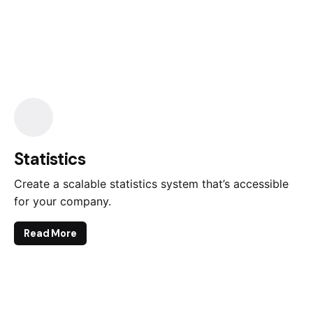
Statistics
Create a scalable statistics system that’s accessible
for your company.
Read More