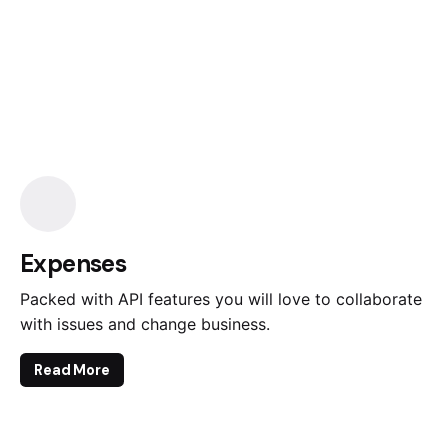
Expenses
Packed with API features you will love to collaborate
with issues and change business.
Read More