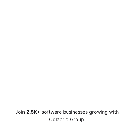
Join
2,5K+
software businesses growing with
Colabrio Group.