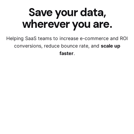
Save your data,
wherever you are.
Helping SaaS teams to increase e-commerce and ROI
conversions,
reduce bounce rate, and
scale up
faster
.