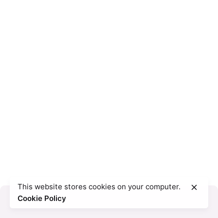
This website stores cookies on your computer.
Cookie Policy