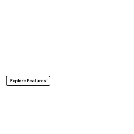
Explore Features