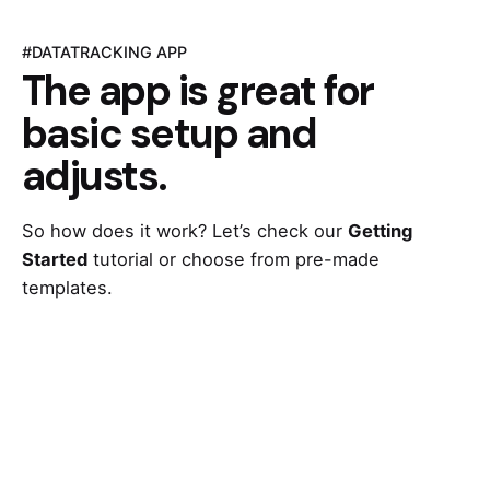
#DATATRACKING APP
The app is great for
basic setup and
adjusts.
So how does it work? Let’s check our
Getting
Started
tutorial or choose from pre-made
templates.