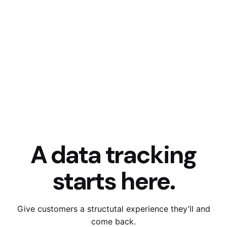
A data tracking
starts here.
Give customers a structutal experience they’ll and
come back.