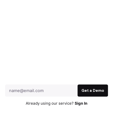
Already using our service?
Sign In