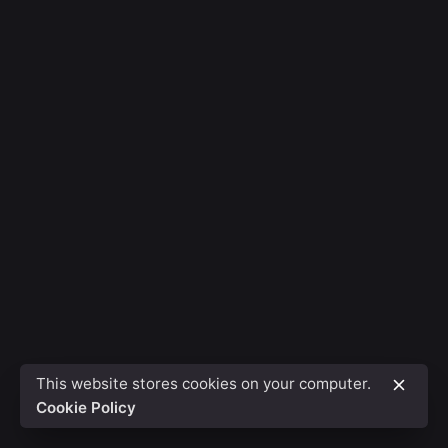
This website stores cookies on your computer.
Cookie Policy