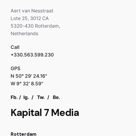
Aert van Nesstraat
Lote 25, 3012 CA
5320-430 Rotterdam,
Netherlands
Call
+330.563.599.230
GPS
N 50° 29' 24.16"
W 9° 32' 8.59"
Fb.
/
Ig.
/
Tw.
/
Be.
Kapital 7 Media
Rotterdam