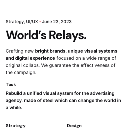
Strategy
UI/UX
June 23, 2023
World’s Relays.
Crafting new
bright brands, unique visual systems
and digital experience
focused on a wide range of
Kapital 7 Media
original collabs. We guarantee the effectiveness of
the campaign.
Task
Rebuild a unified visual system for the advertising
agency, made of steel which can change the world in
a while.
Strategy
Design