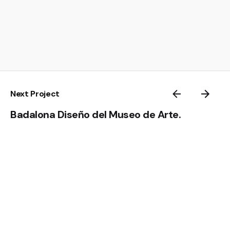
Next Project
Badalona Diseño del Museo de Arte.