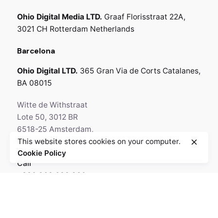
Ohio Digital Media LTD.
Graaf Florisstraat 22A,
3021 CH Rotterdam
Netherlands
Barcelona
Ohio Digital LTD.
365 Gran Via de Corts
Catalanes,
BA 08015
Witte de Withstraat
Lote 50, 3012 BR
6518-25 Amsterdam,
This website stores cookies on your computer.
Netherlands
Cookie Policy
Call
+330.269.699.230
GPS
N 64° 35' 84.36"