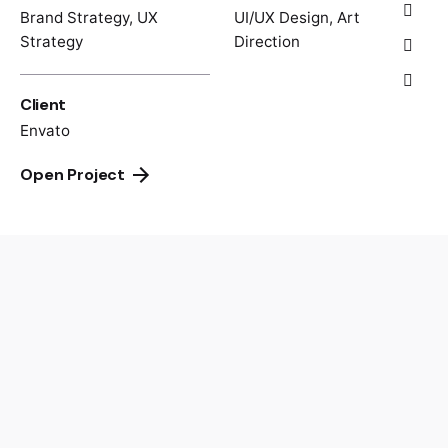
Brand Strategy, UX
UI/UX Design, Art
Strategy
Direction
Client
Envato
Open Project