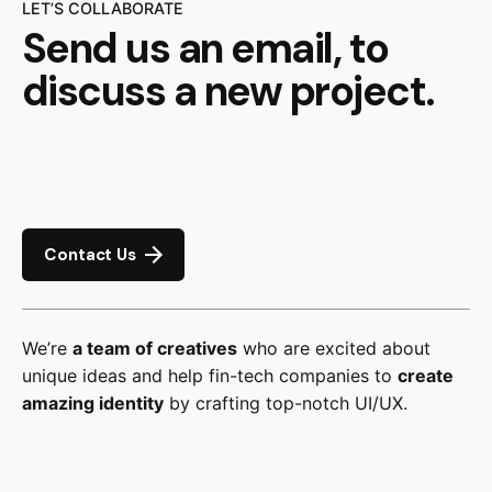
LET’S COLLABORATE
Send us an email, to
discuss a new project.
Contact Us
We’re
a team of creatives
who are excited about
unique ideas and help fin-tech companies to
create
amazing identity
by crafting top-notch UI/UX.