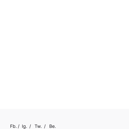
Fb.
/
Ig.
/
Tw.
/
Be.