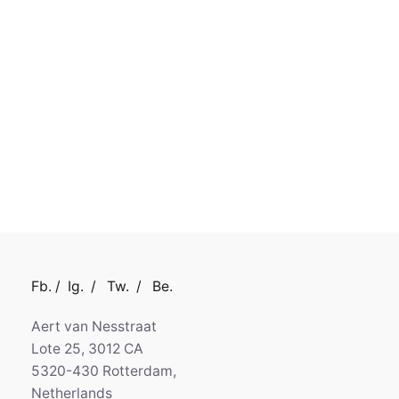
Fb.
/
Ig.
/
Tw.
/
Be.
Aert van Nesstraat
Lote 25, 3012 CA
5320-430 Rotterdam,
Netherlands