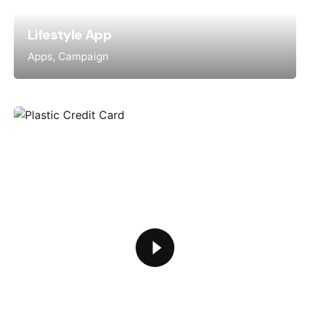
Lifestyle App
Apps
Campaign