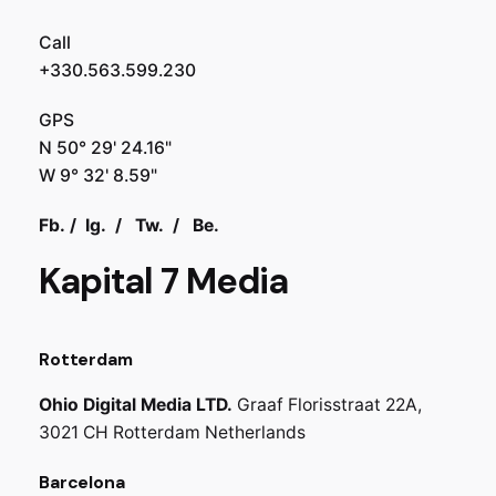
Call
+330.563.599.230
GPS
N 50° 29' 24.16"
W 9° 32' 8.59"
Fb.
/
Ig.
/
Tw.
/
Be.
Kapital 7 Media
Rotterdam
Ohio Digital Media LTD.
Graaf Florisstraat 22A,
3021 CH Rotterdam
Netherlands
Barcelona