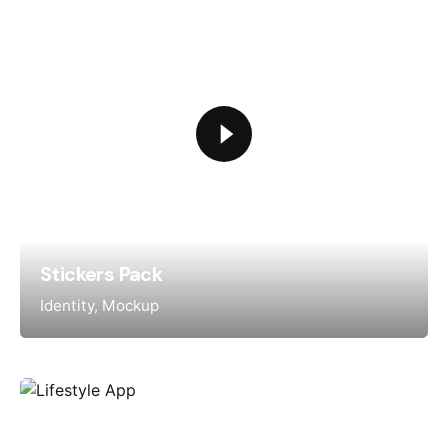
Stickers Pack
Identity
Mockup