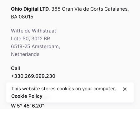
Ohio Digital LTD.
365 Gran Via de Corts
Catalanes,
BA 08015
Witte de Withstraat
Lote 50, 3012 BR
6518-25 Amsterdam,
Netherlands
Call
+330.269.699.230
This website stores cookies on your computer.
GPS
Cookie Policy
N 64° 35' 84.36"
W 5° 45' 6.20"
Rotterdam
Ohio Digital Media LTD.
Graaf Florisstraat 22A,