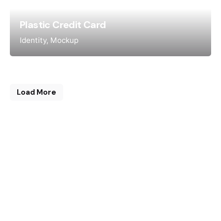
Plastic Credit Card
Identity
Mockup
Load More