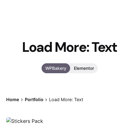
Load More: Text
WPBakery
Elementor
Home
Portfolio
Load More: Text