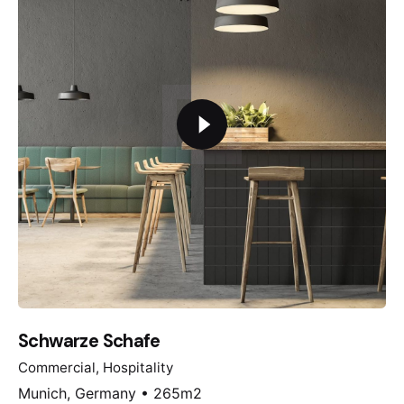
Schwarze Schafe
Commercial
Hospitality
Munich, Germany • 265m2