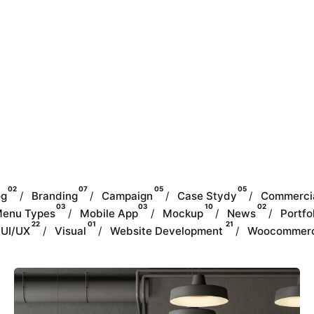
02
07
05
05
og
Branding
Campaign
Case Stydy
Commerci
03
03
10
02
enu Types
Mobile App
Mockup
News
Portfo
22
01
21
UI/UX
Visual
Website Development
Woocommer