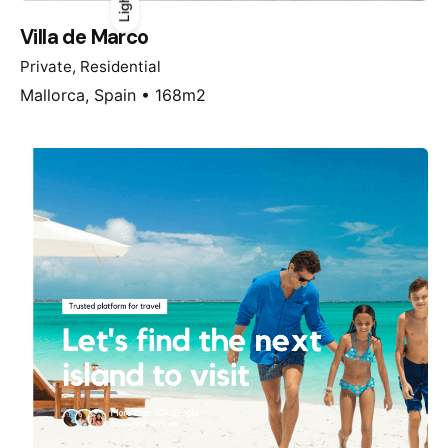
Light
Light
Dark
Villa de Marco
Private
Residential
Mallorca, Spain • 168m2