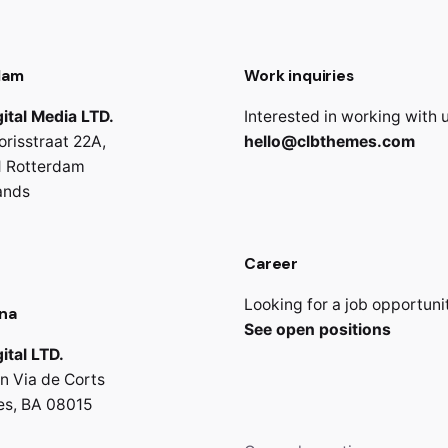
dam
Work inquiries
ital Media LTD.
Interested in working with 
orisstraat 22A,
hello@clbthemes.com
 Rotterdam
ands
Career
Looking for a job opportuni
na
See open positions
ital LTD.
n Via de Corts
es, BA 08015