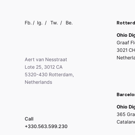
Rotter
Fb.
/
Ig.
/
Tw.
/
Be.
Ohio Dig
Graaf Fl
3021 CH
Netherl
Aert van Nesstraat
Lote 25, 3012 CA
5320-430 Rotterdam,
Netherlands
Barcelo
Ohio Dig
365 Gra
Call
Catalan
+330.563.599.230