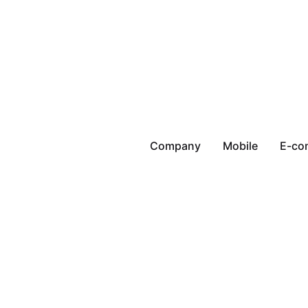
Company
Mobile
E-co