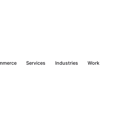
mmerce
Services
Industries
Work