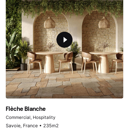
Flèche Blanche
Commercial
Hospitality
Savoie, France • 235m2