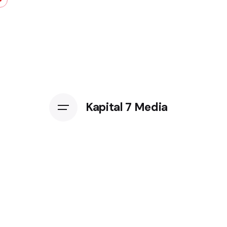
Kapital 7 Media