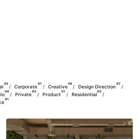
02
01
05
07
al
Corporate
Creative
Design Direction
04
03
01
03
lio
Private
Product
Residential
01
ce