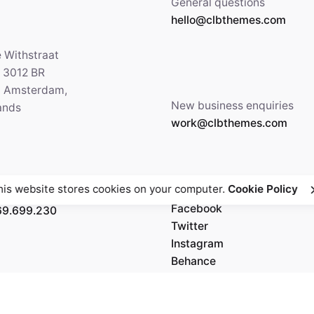
General questions
hello@clbthemes.com
e Withstraat
, 3012 BR
5 Amsterdam,
New business enquiries
ands
work@clbthemes.com
his website stores cookies on your computer.
Cookie Policy
Facebook
69.699.230
Twitter
Instagram
Behance
Medium
5' 84.36"