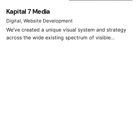
Kapital 7 Media
Digital
Website Development
We’ve created a unique visual system and strategy
across the wide existing spectrum of visible…