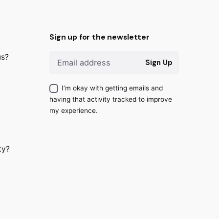
Sign up for the newsletter
us?
Sign Up
I’m okay with getting emails and
having that activity tracked to improve
my experience.
ty?