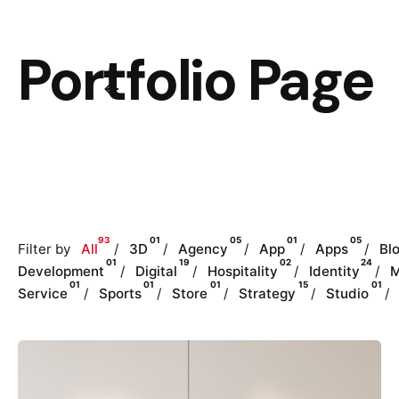
Portfolio Page
93
01
05
01
05
Filter by
All
3D
Agency
App
Apps
Bl
01
19
02
24
Development
Digital
Hospitality
Identity
M
01
01
01
15
01
Service
Sports
Store
Strategy
Studio