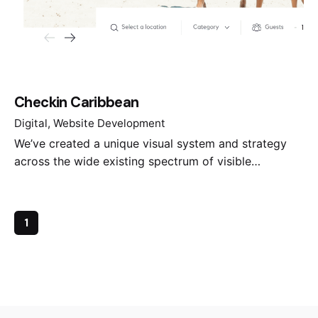
Checkin Caribbean
Digital
Website Development
We’ve created a unique visual system and strategy
across the wide existing spectrum of visible…
1