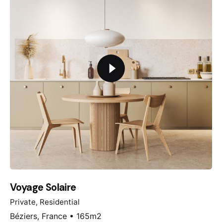
Voyage Solaire
Private
Residential
Béziers, France • 165m2