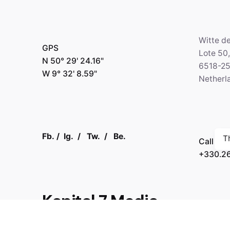
Witte d
GPS
Lote 50
N 50° 29' 24.16"
6518-2
W 9° 32' 8.59"
Netherl
Fb.
/
Ig.
/
Tw.
/
Be.
T
Call
+330.2
Kapital 7 Media
GPS
N 64° 3