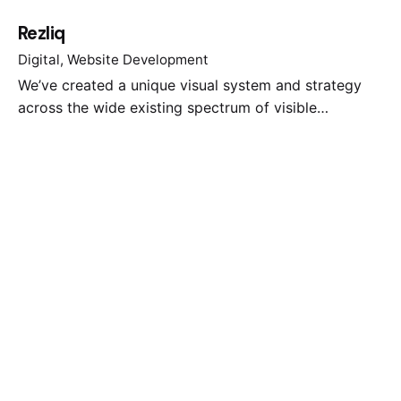
Rezliq
Digital
Website Development
We’ve created a unique visual system and strategy
across the wide existing spectrum of visible…