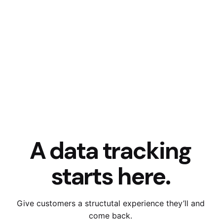
A data tracking
starts here.
Give customers a structutal experience they’ll and
come back.