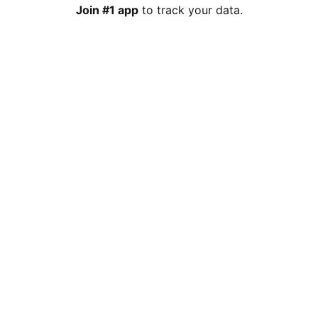
Join #1 app
to track your data.