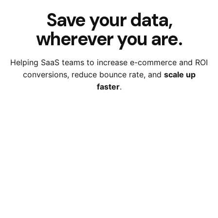
Save your data,
wherever you are.
Helping SaaS teams to increase e-commerce and ROI
conversions,
reduce bounce rate, and
scale up
faster
.