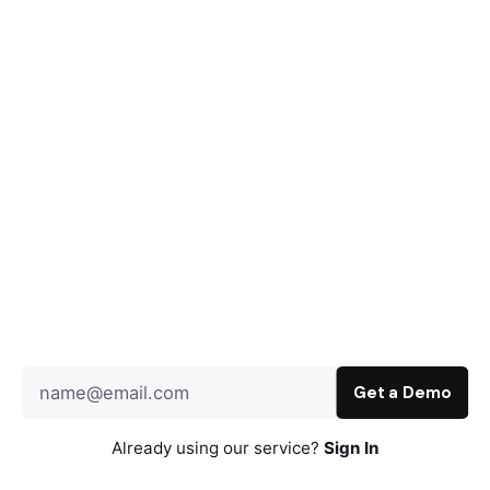
Already using our service?
Sign In