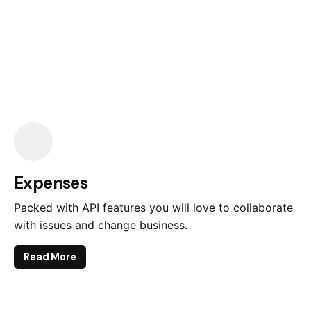
Expenses
Packed with API features you will love to collaborate
with issues and change business.
Read More