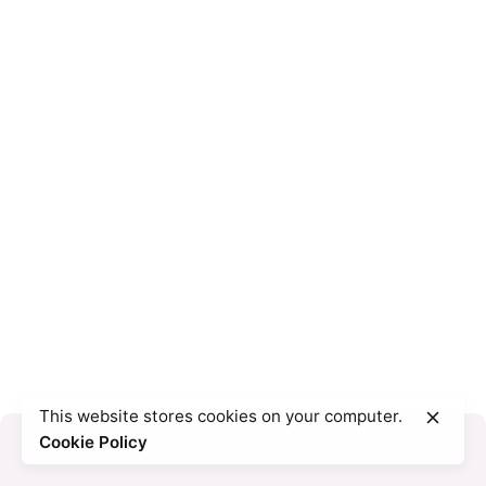
This website stores cookies on your computer.
Cookie Policy