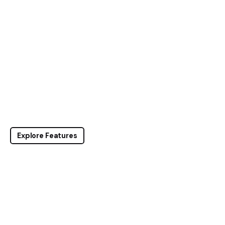
Explore Features