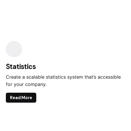
Statistics
Create a scalable statistics system that’s accessible
for your company.
Read More