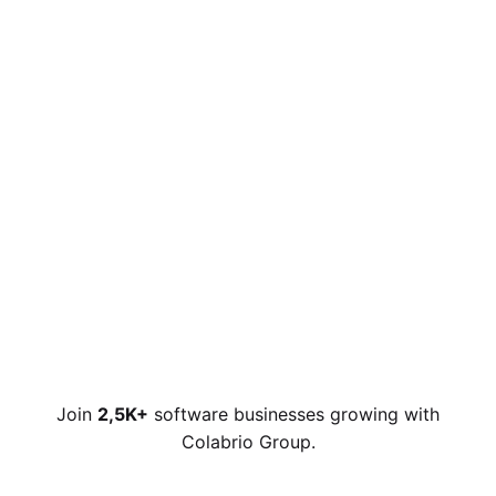
Join
2,5K+
software businesses growing with
Colabrio Group.