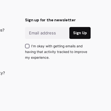
Sign up for the newsletter
us?
I’m okay with getting emails and
having that activity tracked to improve
my experience.
ty?