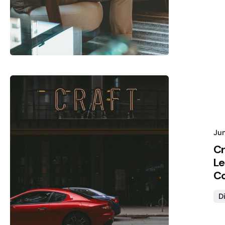
Posted by
Hjukipda
Jun
Cr
Le
Co
Di