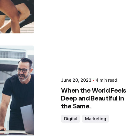
 by
da
June 20, 2023
4 min read
When the World Feels
Deep and Beautiful in
the Same.
Digital
Marketing