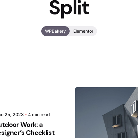
Split
WPBakery
Elementor
Posted
ne 25, 2023
4 min read
Hjukip
tdoor Work: a
signer’s Checklist