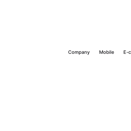
Company
Mobile
E-