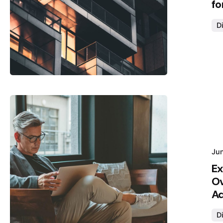
fo
Di
Posted by
Hjukipda
Ju
Ex
Ov
Ad
Di