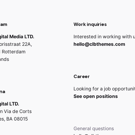
dam
Work inquiries
ital Media LTD.
Interested in working with 
orisstraat 22A,
hello@clbthemes.com
 Rotterdam
ands
Career
Looking for a job opportuni
na
See open positions
ital LTD.
n Via de Corts
es, BA 08015
General questions