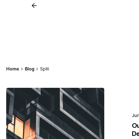
Home
Blog
Split
Posted by
Ju
Hjukipda
Ou
De