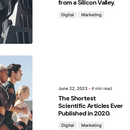
from a Silicon Valley.
Digital
Marketing
 by
da
June 22, 2023
4 min read
The Shortest
Scientific Articles Ever
Published in 2020.
Digital
Marketing