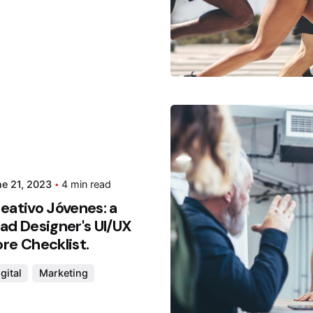
Posted
Hjukip
e 21, 2023
4 min read
eativo Jóvenes: a
ad Designer's UI/UX
re Checklist.
gital
Marketing