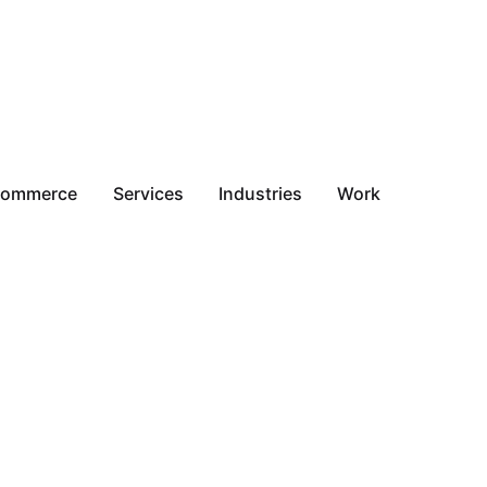
commerce
Services
Industries
Work