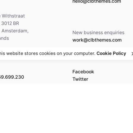
hello@clbthemes.com
e Withstraat
, 3012 BR
5 Amsterdam,
New business enquiries
ands
work@clbthemes.com
his website stores cookies on your computer.
Cookie Policy
Facebook
69.699.230
Twitter
Instagram
Behance
Medium
5' 84.36"
 6.20"