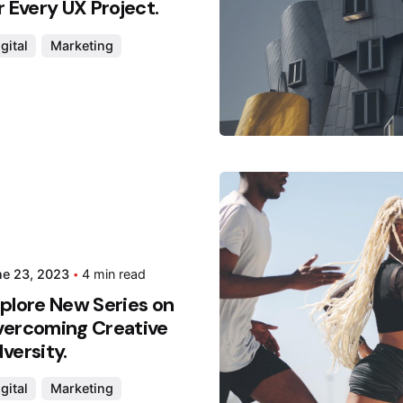
r Every UX Project.
gital
Marketing
Posted
Hjukip
ne 23, 2023
4 min read
plore New Series on
ercoming Creative
versity.
gital
Marketing