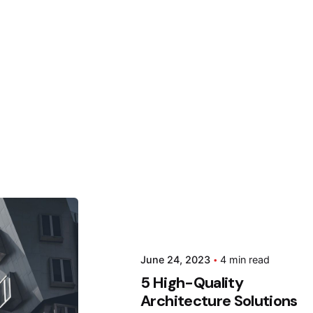
 by
June 24, 2023
4 min read
da
5 High-Quality
Architecture Solutions