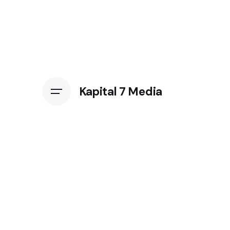
Kapital 7 Media