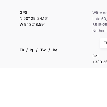
GPS
Witte d
N 50° 29' 24.16"
Lote 50
W 9° 32' 8.59"
6518-2
Netherl
T
Fb.
/
Ig.
/
Tw.
/
Be.
Call
+330.2
Kapital 7 Media
GPS
N 64° 3
W 5° 45'