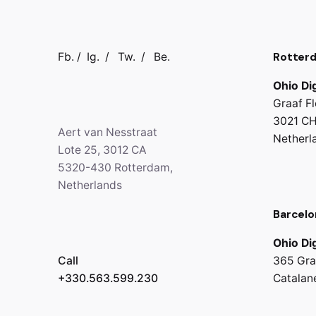
Rotter
Fb.
/
Ig.
/
Tw.
/
Be.
Ohio Dig
Graaf Fl
3021 CH
Aert van Nesstraat
Netherl
Lote 25, 3012 CA
5320-430 Rotterdam,
Netherlands
Barcelo
Ohio Dig
Call
365 Gra
+330.563.599.230
Catalan