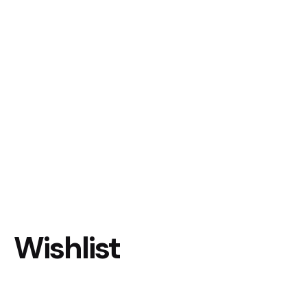
Wishlist