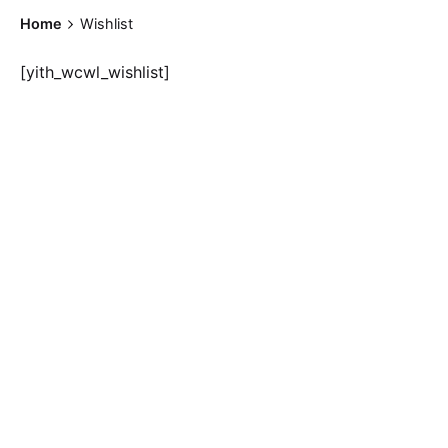
Home
Wishlist
[yith_wcwl_wishlist]