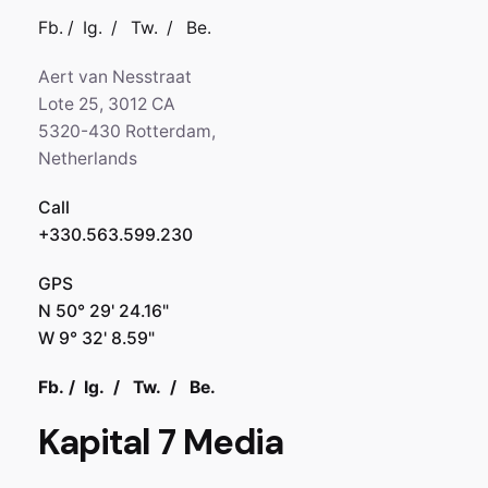
Fb.
/
Ig.
/
Tw.
/
Be.
Aert van Nesstraat
Lote 25, 3012 CA
5320-430 Rotterdam,
Netherlands
Call
+330.563.599.230
GPS
N 50° 29' 24.16"
W 9° 32' 8.59"
Fb.
/
Ig.
/
Tw.
/
Be.
Kapital 7 Media