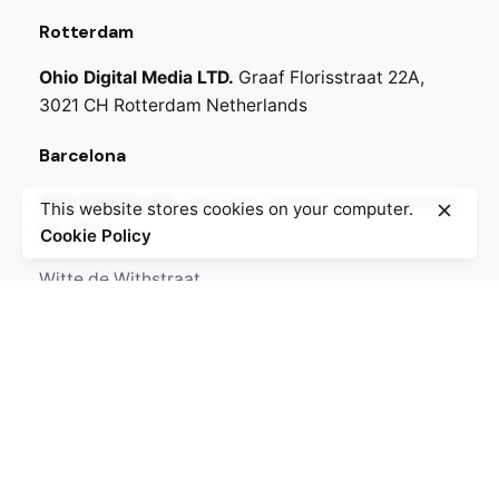
Rotterdam
Ohio Digital Media LTD.
Graaf Florisstraat 22A,
3021 CH Rotterdam
Netherlands
Barcelona
Ohio Digital LTD.
365 Gran Via de Corts
Catalanes,
This website stores cookies on your computer.
BA 08015
Cookie Policy
Witte de Withstraat
Lote 50, 3012 BR
6518-25 Amsterdam,
Netherlands
Call
+330.269.699.230
GPS