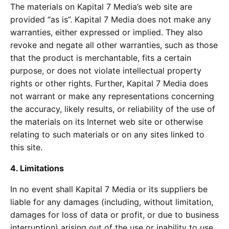
The materials on Kapital 7 Media’s web site are
provided “as is”. Kapital 7 Media does not make any
warranties, either expressed or implied. They also
revoke and negate all other warranties, such as those
that the product is merchantable, fits a certain
purpose, or does not violate intellectual property
rights or other rights. Further, Kapital 7 Media does
not warrant or make any representations concerning
the accuracy, likely results, or reliability of the use of
the materials on its Internet web site or otherwise
relating to such materials or on any sites linked to
this site.
4. Limitations
In no event shall Kapital 7 Media or its suppliers be
liable for any damages (including, without limitation,
damages for loss of data or profit, or due to business
interruption) arising out of the use or inability to use