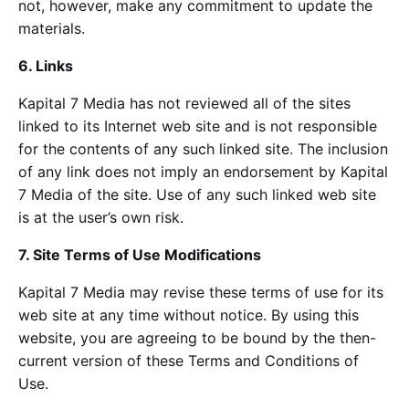
not, however, make any commitment to update the
materials.
6. Links
Kapital 7 Media has not reviewed all of the sites
linked to its Internet web site and is not responsible
for the contents of any such linked site. The inclusion
of any link does not imply an endorsement by Kapital
7 Media of the site. Use of any such linked web site
is at the user’s own risk.
7. Site Terms of Use Modifications
Kapital 7 Media may revise these terms of use for its
web site at any time without notice. By using this
website, you are agreeing to be bound by the then-
current version of these Terms and Conditions of
Use.