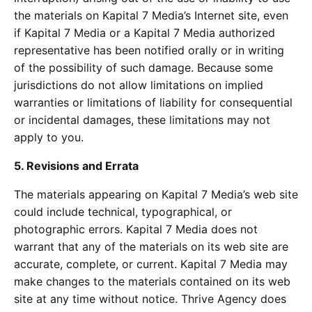
the materials on Kapital 7 Media’s Internet site, even
if Kapital 7 Media or a Kapital 7 Media authorized
representative has been notified orally or in writing
of the possibility of such damage. Because some
jurisdictions do not allow limitations on implied
warranties or limitations of liability for consequential
or incidental damages, these limitations may not
apply to you.
5. Revisions and Errata
The materials appearing on Kapital 7 Media’s web site
could include technical, typographical, or
photographic errors. Kapital 7 Media does not
warrant that any of the materials on its web site are
accurate, complete, or current. Kapital 7 Media may
make changes to the materials contained on its web
site at any time without notice. Thrive Agency does