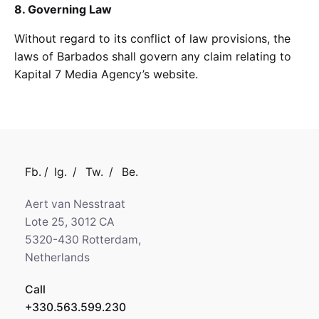
8. Governing Law
Without regard to its conflict of law provisions, the
laws of Barbados shall govern any claim relating to
Kapital 7 Media Agency’s website.
Fb.
/
Ig.
/
Tw.
/
Be.
Aert van Nesstraat
Lote 25, 3012 CA
5320-430 Rotterdam,
Netherlands
Call
+330.563.599.230