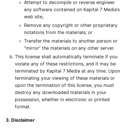
Attempt to decompile or reverse engineer
any software contained on Kapital 7 Media’s
web site;
Remove any copyright or other proprietary
notations from the materials; or
Transfer the materials to another person or
“mirror” the materials on any other server.
This license shall automatically terminate if you
violate any of these restrictions, and it may be
terminated by Kapital 7 Media at any time. Upon
terminating your viewing of these materials or
upon the termination of this license, you must
destroy any downloaded materials in your
possession, whether in electronic or printed
format.
3. Disclaimer