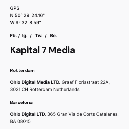
GPS
N 50° 29' 24.16"
W 9° 32' 8.59"
Fb.
/
Ig.
/
Tw.
/
Be.
Kapital 7 Media
Rotterdam
Ohio Digital Media LTD.
Graaf Florisstraat 22A,
3021 CH Rotterdam
Netherlands
Barcelona
Ohio Digital LTD.
365 Gran Via de Corts
Catalanes,
BA 08015