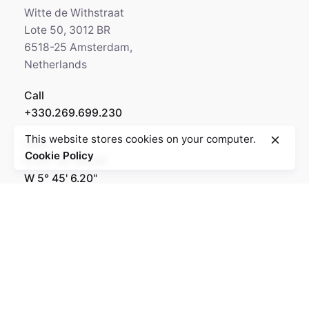
Witte de Withstraat
Lote 50, 3012 BR
6518-25 Amsterdam,
Netherlands
Call
+330.269.699.230
This website stores cookies on your computer.
GPS
Cookie Policy
N 64° 35' 84.36"
W 5° 45' 6.20"
Rotterdam
Ohio Digital Media LTD.
Graaf Florisstraat 22A,
3021 CH Rotterdam
Netherlands
Barcelona