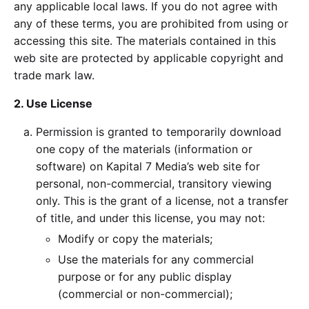
any applicable local laws. If you do not agree with
any of these terms, you are prohibited from using or
accessing this site. The materials contained in this
web site are protected by applicable copyright and
trade mark law.
2. Use License
Permission is granted to temporarily download
one copy of the materials (information or
software) on Kapital 7 Media’s web site for
personal, non-commercial, transitory viewing
only. This is the grant of a license, not a transfer
of title, and under this license, you may not:
Modify or copy the materials;
Use the materials for any commercial
purpose or for any public display
(commercial or non-commercial);