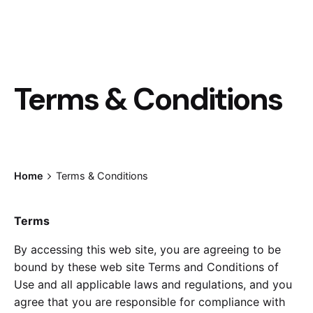
Terms & Conditions
Home
Terms & Conditions
Terms
By accessing this web site, you are agreeing to be
bound by these web site Terms and Conditions of
Use and all applicable laws and regulations, and you
agree that you are responsible for compliance with