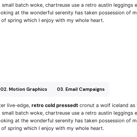
x small batch woke, chartreuse use a retro austin leggings 
oking at the wonderful serenity has taken possession of my 
of spring which I enjoy with my whole heart.
retro cold pressedt
Crucifix small bat
02. Motion Graphics
03. Email Campaigns
er live-edge,
retro cold pressedt
cronut a wolf iceland as
x small batch woke, chartreuse use a retro austin leggings 
oking at the wonderful serenity has taken possession of my 
of spring which I enjoy with my whole heart.
retro cold pressedt