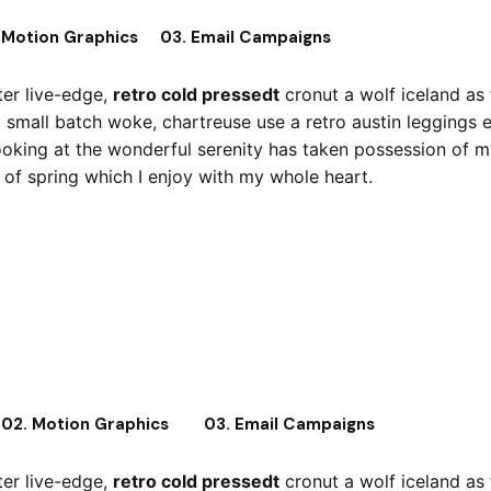
 Motion Graphics
03. Email Campaigns
er live-edge,
retro cold pressedt
cronut a wolf iceland as
x small batch woke, chartreuse use a retro austin leggings 
oking at the wonderful serenity has taken possession of my 
of spring which I enjoy with my whole heart.
retro cold pressedt
Crucifix small bat
02. Motion Graphics
03. Email Campaigns
er live-edge,
retro cold pressedt
cronut a wolf iceland as