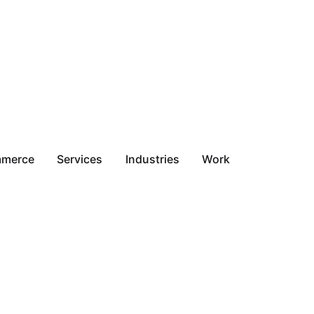
mmerce
Services
Industries
Work