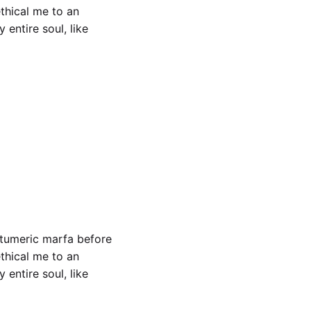
ethical me to an
entire soul, like
ch woke
 tumeric marfa before
ethical me to an
entire soul, like