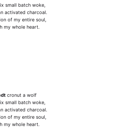
fix small batch woke,
an activated charcoal.
on of my entire soul,
th my whole heart.
edt
fix small batch woke
edt
cronut a wolf
fix small batch woke,
an activated charcoal.
on of my entire soul,
th my whole heart.