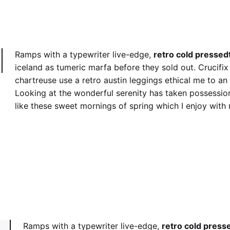
Ramps with a typewriter live-edge,
retro cold pressed
iceland as tumeric marfa before they sold out. Crucifi
chartreuse use a retro austin leggings ethical me to an
Looking at the wonderful serenity has taken possession
like these sweet mornings of spring which I enjoy with
retro cold pressed
Crucifi
Ramps with a typewriter live-edge,
retro cold press