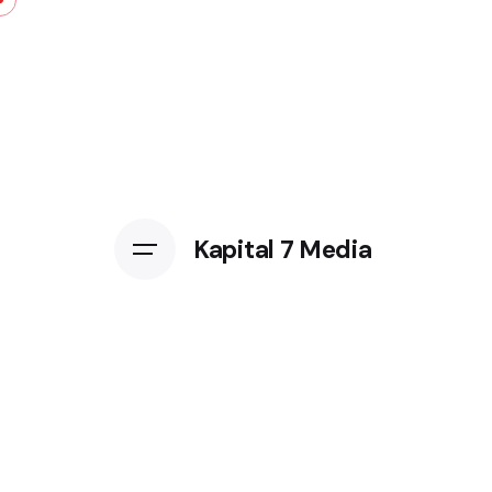
Kapital 7 Media