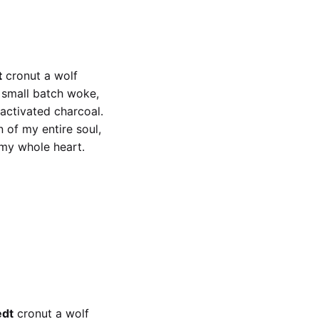
t
cronut a wolf
x small batch woke,
 activated charcoal.
 of my entire soul,
 my whole heart.
t
x small batch woke
edt
cronut a wolf