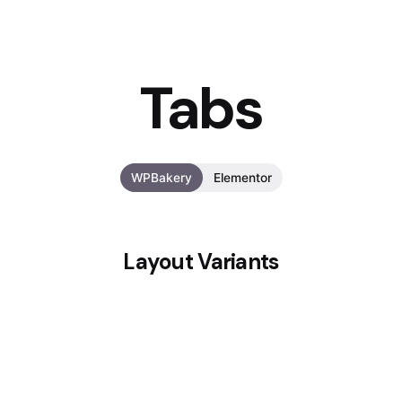
Tabs
WPBakery
Elementor
Layout Variants