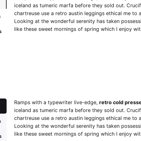
iceland as tumeric marfa before they sold out. Cruci
chartreuse use a retro austin leggings ethical me to 
s
Looking at the wonderful serenity has taken possessi
like these sweet mornings of spring which I enjoy wi
s
retro cold press
Cruci
Ramps with a typewriter live-edge,
retro cold press
iceland as tumeric marfa before they sold out. Cruci
chartreuse use a retro austin leggings ethical me to 
s
Looking at the wonderful serenity has taken possessi
like these sweet mornings of spring which I enjoy wi
s