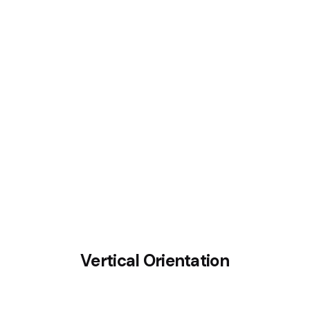
Crucifix small bat
Vertical Orientation