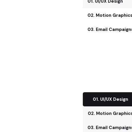
01. UI/UX Design
02. Motion Graphic
03. Email Campaign
01. UI/UX Design
02. Motion Graphic
03. Email Campaign