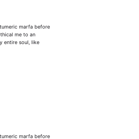
 tumeric marfa before
ethical me to an
entire soul, like
ch woke
 tumeric marfa before