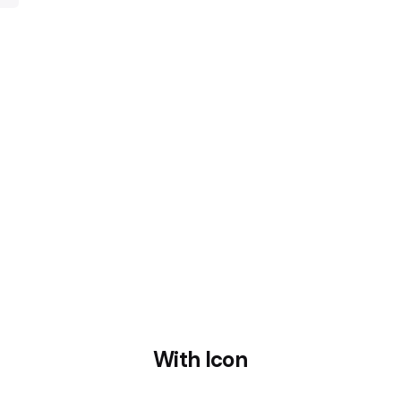
retro cold press
Cruci
With Icon