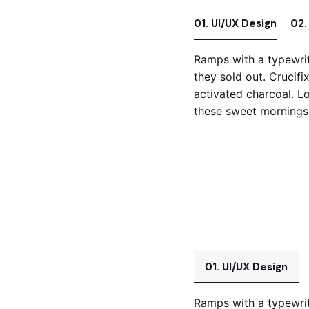
01. UI/UX Design
02.
Ramps with a typewrit
they sold out. Crucifi
activated charcoal. Lo
these sweet mornings 
01. UI/UX Design
Ramps with a typewrit