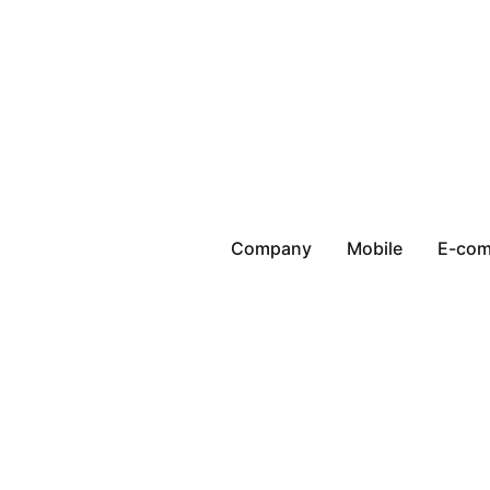
Company
Mobile
E-co