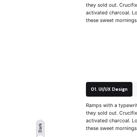
they sold out. Crucifi
activated charcoal. Lo
these sweet mornings 
01. UI/UX Design
Ramps with a typewrit
they sold out. Crucifi
activated charcoal. Lo
Dark
these sweet mornings 