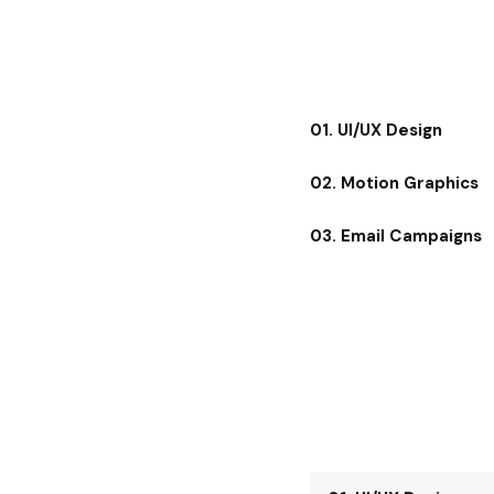
01. UI/UX Design
02. Motion Graphics
03. Email Campaigns