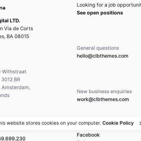
Looking for a job opportuni
na
See open positions
ital LTD.
n Via de Corts
es, BA 08015
General questions
hello@clbthemes.com
e Withstraat
, 3012 BR
5 Amsterdam,
New business enquiries
ands
work@clbthemes.com
his website stores cookies on your computer.
Cookie Policy
Facebook
69.699.230