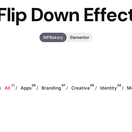
Flip Down Effec
WPBakery
Elementor
31
05
07
05
24
y
All
Apps
Branding
Creative
Identity
M