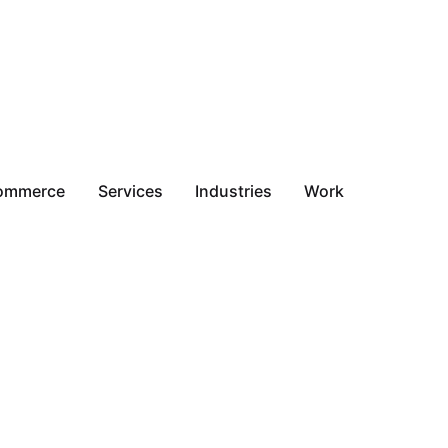
ommerce
Services
Industries
Work