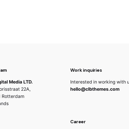
dam
Work inquiries
ital Media LTD.
Interested in working with 
orisstraat 22A,
hello@clbthemes.com
 Rotterdam
ands
Career