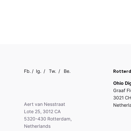
Rotter
Fb.
/
Ig.
/
Tw.
/
Be.
Ohio Dig
Graaf Fl
3021 CH
Aert van Nesstraat
Netherl
Lote 25, 3012 CA
5320-430 Rotterdam,
Netherlands