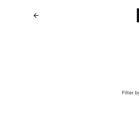
Filter b