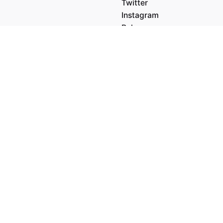
Twitter
Instagram
Behance
Medium
5' 84.36"
 6.20"
Work inquiries
Interested in working with 
hello@clbthemes.com
dam
ital Media LTD.
orisstraat 22A,
 Rotterdam
Career
ands
Looking for a job opportuni
See open positions