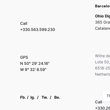
Barcelo
Ohio Dig
365 Gra
Call
Catalan
+330.563.599.230
Witte d
GPS
Lote 50
N 50° 29' 24.16"
6518-2
W 9° 32' 8.59"
Netherl
T
Fb.
/
Ig.
/
Tw.
/
Be.
Call
+330.2