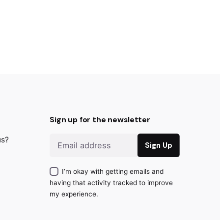
Sign up for the newsletter
us?
I’m okay with getting emails and
having that activity tracked to improve
my experience.