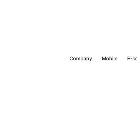
Company
Mobile
E-c