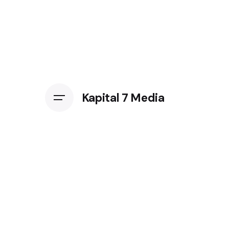
Kapital 7 Media