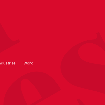
n
ndustries
Work