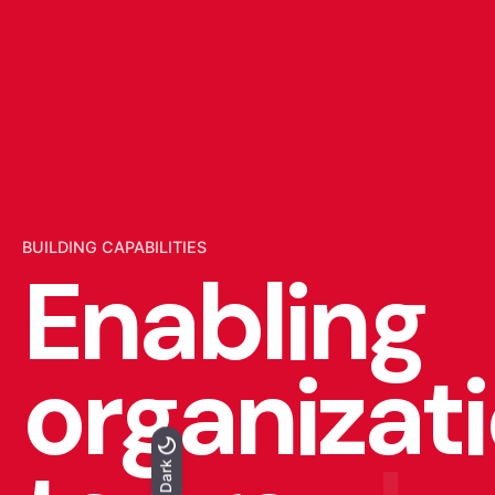
BUILDING CAPABILITIES
Enabling
organizat
Light
Dark
Dark