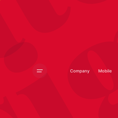
si
Company
Mobile