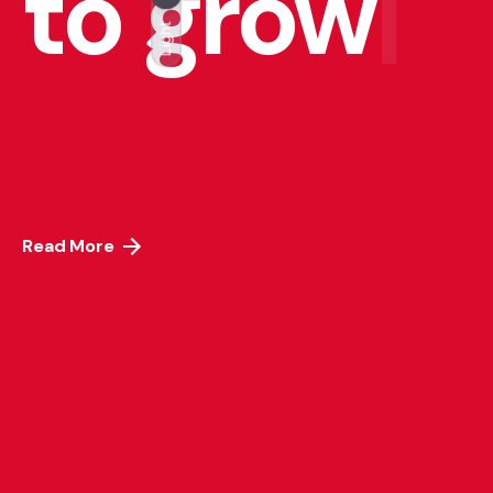
to grow
|
Light
Read More