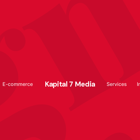
g
Kapital 7 Media
E-commerce
Services
I