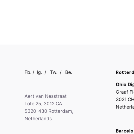
Rotter
Fb.
/
Ig.
/
Tw.
/
Be.
Ohio Dig
Graaf Fl
Aert van Nesstraat
3021 CH
Lote 25, 3012 CA
Netherl
5320-430 Rotterdam,
Netherlands
Barcelo