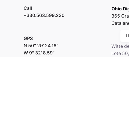
Call
Ohio Dig
+330.563.599.230
365 Gra
Catalan
T
GPS
N 50° 29' 24.16"
Witte d
W 9° 32' 8.59"
Lote 50
6518-2
Netherl
Fb.
/
Ig.
/
Tw.
/
Be.
Call
Kapital 7 Media
+330.2
GPS
N 64° 3