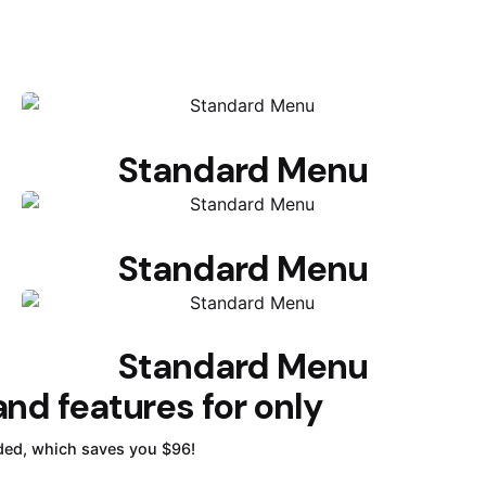
Standard Menu
Standard Menu
Standard Menu
nd features for only
ded, which saves you $96!