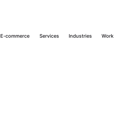
E-commerce
Services
Industries
Work