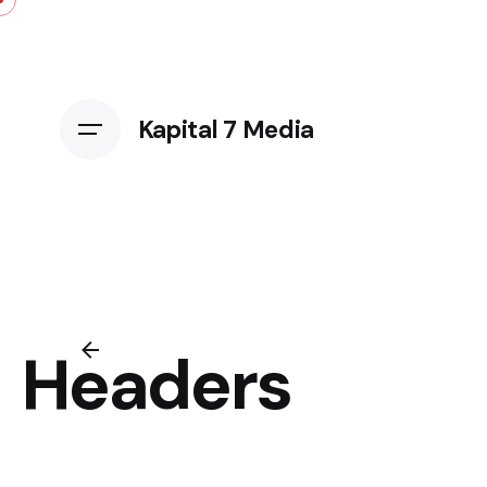
Kapital 7 Media
Headers