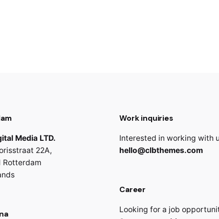
dam
Work inquiries
ital Media LTD.
Interested in working with 
orisstraat 22A,
hello@clbthemes.com
 Rotterdam
ands
Career
Looking for a job opportuni
na