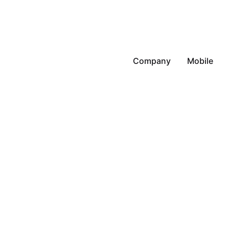
Company
Mobile