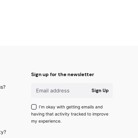
Sign up for the newsletter
us?
Sign Up
I’m okay with getting emails and
having that activity tracked to improve
my experience.
ty?