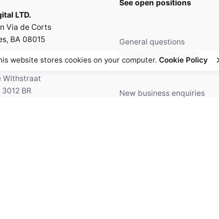
See open positions
ital LTD.
n Via de Corts
es, BA 08015
General questions
hello@clbthemes.com
his website stores cookies on your computer.
Cookie Policy
e Withstraat
, 3012 BR
New business enquiries
5 Amsterdam,
work@clbthemes.com
ands
Facebook
Twitter
69.699.230
Instagram
Behance
Medium
5' 84.36"