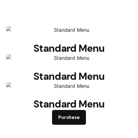
Standard Menu
Standard Menu
Standard Menu
Purchase