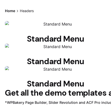
Home
Headers
Standard Menu
Standard Menu
Standard Menu
Get all the demo templates a
*WPBakery Page Builder, Slider Revolution and ACF Pro inclu