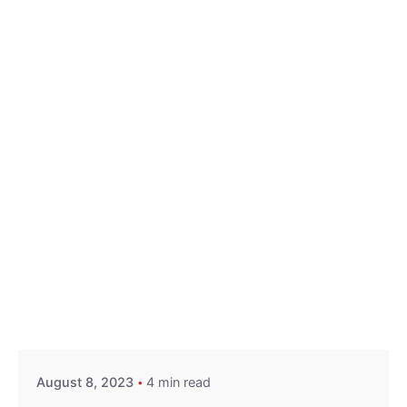
Posted by
Hjukipda
August 8, 2023
4 min read