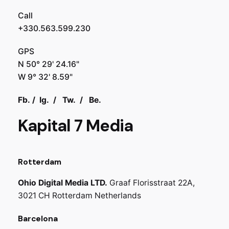
Call
+330.563.599.230
GPS
N 50° 29' 24.16"
W 9° 32' 8.59"
Fb.
/
Ig.
/
Tw.
/
Be.
Kapital 7 Media
Rotterdam
Ohio Digital Media LTD.
Graaf Florisstraat 22A,
3021 CH Rotterdam
Netherlands
Barcelona