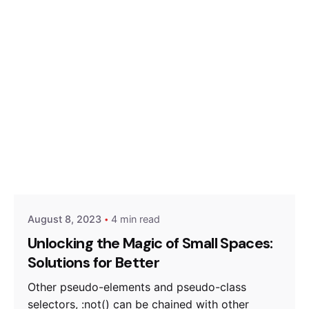
Posted by
Hjukipda
August 8, 2023
4 min read
Unlocking the Magic of Small Spaces:
Solutions for Better
Other pseudo-elements and pseudo-class
selectors, :not() can be chained with other