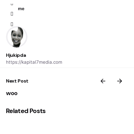
Home
Hjukipda
https://kapital7media.com
Next Post
woo
Related Posts