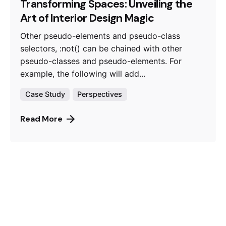
Transforming Spaces: Unveiling the
Art of Interior Design Magic
Other pseudo-elements and pseudo-class
selectors, :not() can be chained with other
pseudo-classes and pseudo-elements. For
example, the following will add...
Case Study
Perspectives
Read More