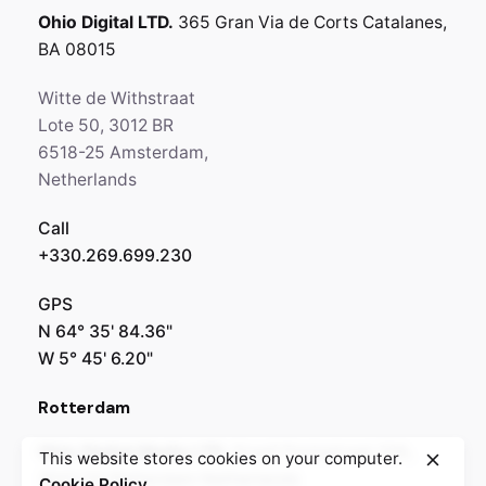
Ohio Digital LTD.
365 Gran Via de Corts
Catalanes,
BA 08015
Witte de Withstraat
Lote 50, 3012 BR
6518-25 Amsterdam,
Netherlands
Call
+330.269.699.230
GPS
N 64° 35' 84.36"
W 5° 45' 6.20"
Rotterdam
Ohio Digital Media LTD.
Graaf Florisstraat 22A,
This website stores cookies on your computer.
3021 CH Rotterdam
Netherlands
Cookie Policy