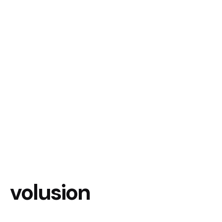
volusion