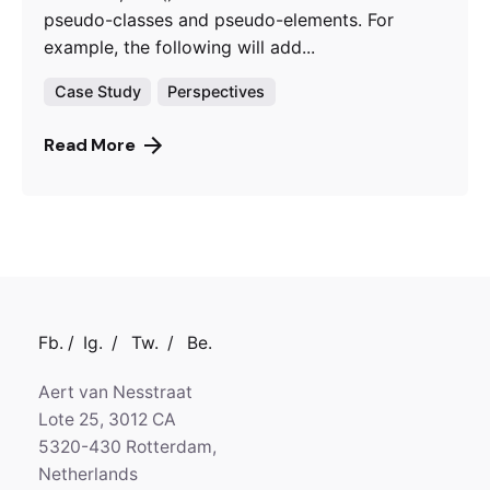
pseudo-classes and pseudo-elements. For
example, the following will add...
Case Study
Perspectives
Read More
Fb.
/
Ig.
/
Tw.
/
Be.
Aert van Nesstraat
Lote 25, 3012 CA
5320-430 Rotterdam,
Netherlands