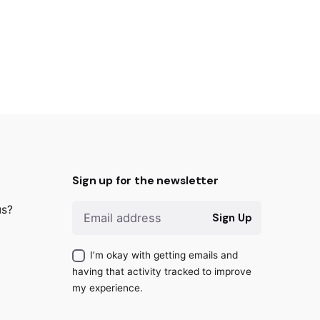
Sign up for the newsletter
us?
Sign Up
I’m okay with getting emails and
having that activity tracked to improve
my experience.