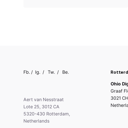
Rotter
Fb.
/
Ig.
/
Tw.
/
Be.
Ohio Dig
Graaf Fl
3021 CH
Aert van Nesstraat
Netherl
Lote 25, 3012 CA
5320-430 Rotterdam,
Netherlands