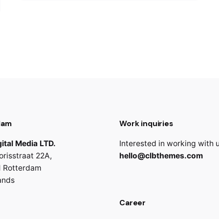
dam
Work inquiries
ital Media LTD.
Interested in working with 
orisstraat 22A,
hello@clbthemes.com
 Rotterdam
ands
Career