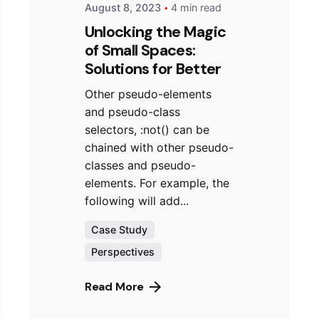
August 8, 2023
4 min read
Unlocking the Magic
of Small Spaces:
Solutions for Better
Other pseudo-elements
and pseudo-class
selectors, :not() can be
chained with other pseudo-
classes and pseudo-
elements. For example, the
following will add...
Case Study
Perspectives
Read More