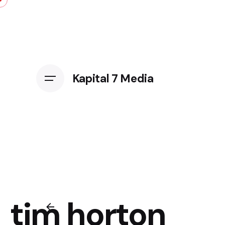
Kapital 7 Media
tim horton