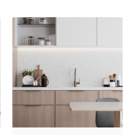
Posted by
Hjukipda