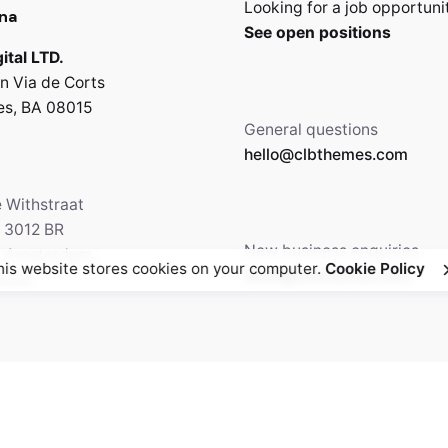
Looking for a job opportuni
na
See open positions
ital LTD.
n Via de Corts
es, BA 08015
General questions
hello@clbthemes.com
e Withstraat
, 3012 BR
New business enquiries
5 Amsterdam,
his website stores cookies on your computer.
Cookie Policy
work@clbthemes.com
ands
Facebook
Twitter
69.699.230
Instagram
Behance