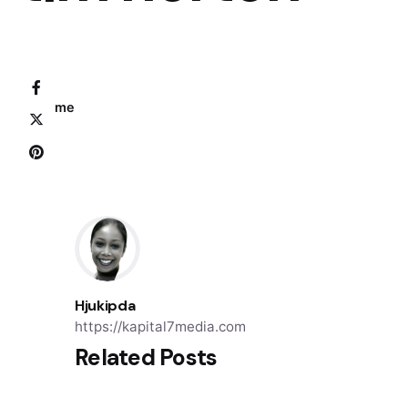
Home
Hjukipda
https://kapital7media.com
Related Posts