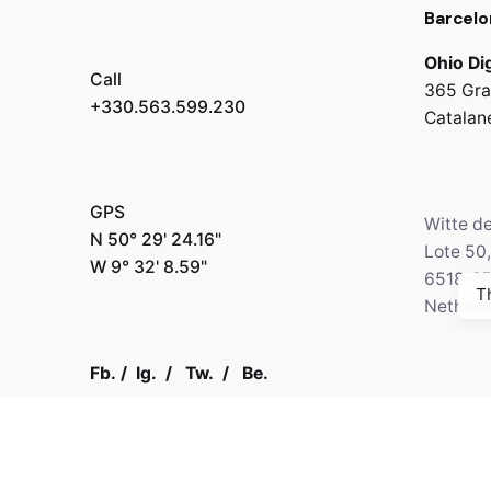
Barcelo
Ohio Dig
Call
365 Gra
+330.563.599.230
Catalan
GPS
Witte d
N 50° 29' 24.16"
Lote 50
W 9° 32' 8.59"
6518-2
T
Netherl
Fb.
/
Ig.
/
Tw.
/
Be.
Call
+330.2
Kapital 7 Media