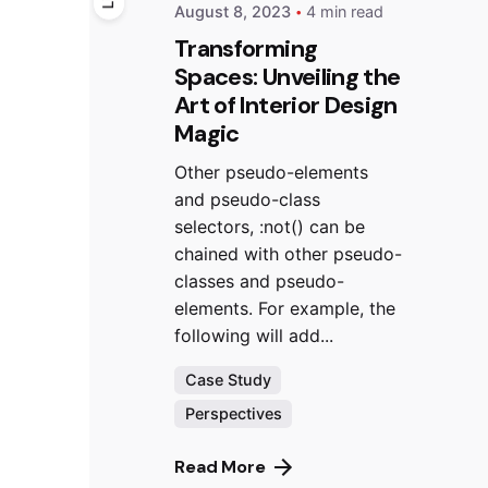
August 8, 2023
4 min read
Transforming
Spaces: Unveiling the
Art of Interior Design
Magic
Other pseudo-elements
and pseudo-class
selectors, :not() can be
chained with other pseudo-
classes and pseudo-
elements. For example, the
following will add...
Case Study
Perspectives
Read More