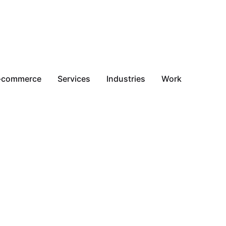
-commerce
Services
Industries
Work