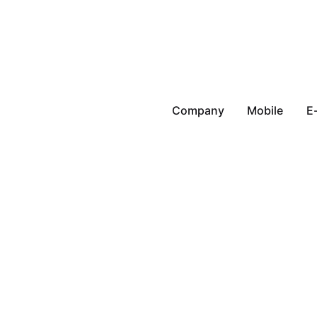
Company
Mobile
E