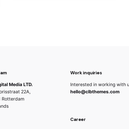
dam
Work inquiries
ital Media LTD.
Interested in working with 
orisstraat 22A,
hello@clbthemes.com
 Rotterdam
ands
Career