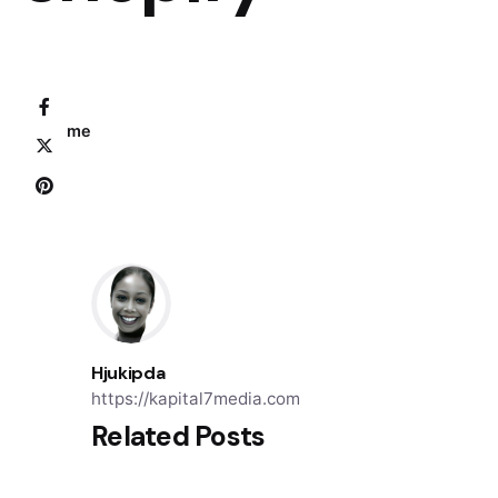
Home
Hjukipda
https://kapital7media.com
Related Posts