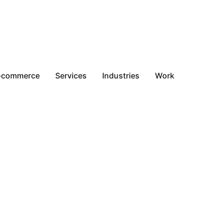
-commerce
Services
Industries
Work