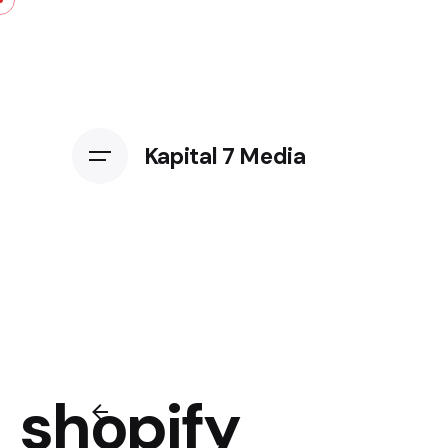
Kapital 7 Media
shopify