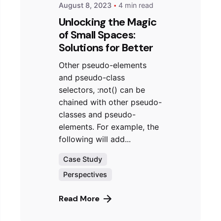
August 8, 2023
4 min read
Unlocking the Magic
of Small Spaces:
Solutions for Better
Other pseudo-elements
and pseudo-class
selectors, :not() can be
chained with other pseudo-
classes and pseudo-
elements. For example, the
following will add...
Case Study
Perspectives
Read More