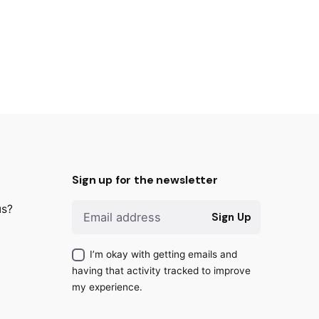
Sign up for the newsletter
us?
Sign Up
I’m okay with getting emails and
having that activity tracked to improve
my experience.