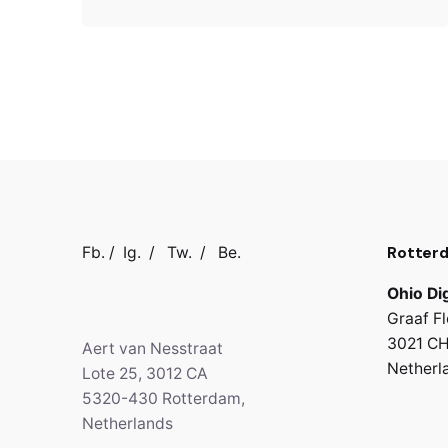
Rotter
Fb.
/
Ig.
/
Tw.
/
Be.
Ohio Dig
Graaf Fl
3021 CH
Aert van Nesstraat
Netherl
Lote 25, 3012 CA
5320-430 Rotterdam,
Netherlands