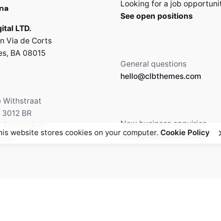
Looking for a job opportuni
na
See open positions
ital LTD.
n Via de Corts
es, BA 08015
General questions
hello@clbthemes.com
e Withstraat
, 3012 BR
New business enquiries
5 Amsterdam,
his website stores cookies on your computer.
Cookie Policy
work@clbthemes.com
ands
Facebook
Twitter
69.699.230
Instagram
Behance