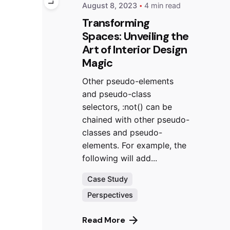
August 8, 2023
4 min read
Transforming
Spaces: Unveiling the
Art of Interior Design
Magic
Other pseudo-elements
and pseudo-class
selectors, :not() can be
chained with other pseudo-
classes and pseudo-
elements. For example, the
following will add...
Case Study
Perspectives
Read More