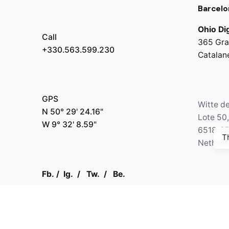
Barcelo
Ohio Dig
Call
365 Gra
+330.563.599.230
Catalan
GPS
Witte d
N 50° 29' 24.16"
Lote 50
W 9° 32' 8.59"
6518-2
T
Netherl
Fb.
/
Ig.
/
Tw.
/
Be.
Call
+330.2
Kapital 7 Media