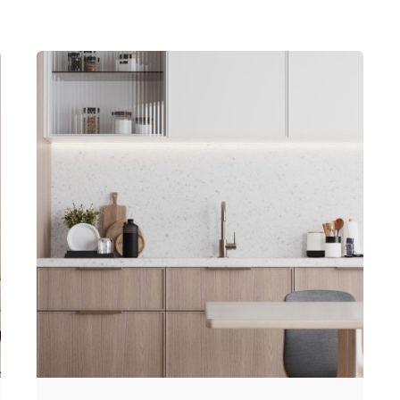
Posted by
Hjukipda