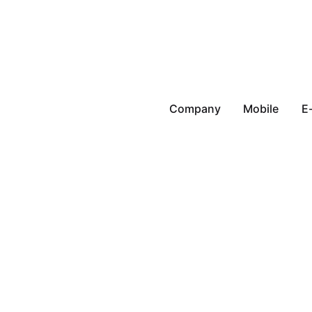
Company
Mobile
E