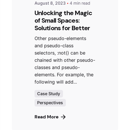
August 8, 2023
4 min read
Unlocking the Magic
of Small Spaces:
Solutions for Better
Other pseudo-elements
and pseudo-class
selectors, :not() can be
chained with other pseudo-
classes and pseudo-
elements. For example, the
following will add...
Case Study
Perspectives
Read More