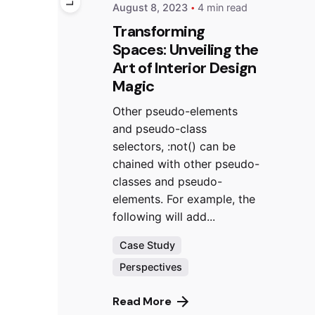
August 8, 2023
4 min read
Transforming
Spaces: Unveiling the
Art of Interior Design
Magic
Other pseudo-elements
and pseudo-class
selectors, :not() can be
chained with other pseudo-
classes and pseudo-
elements. For example, the
following will add...
Case Study
Perspectives
Read More