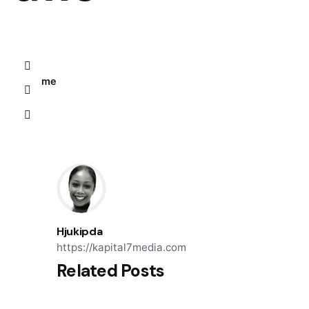
Home
Hjukipda
https://kapital7media.com
Related Posts