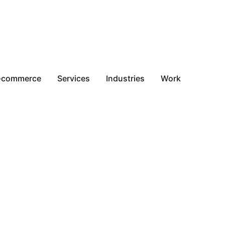
-commerce
Services
Industries
Work