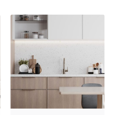
Posted by
Hjukipda