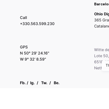
Barcelo
Ohio Dig
Call
365 Gra
+330.563.599.230
Catalan
GPS
Witte d
N 50° 29' 24.16"
Lote 50
W 9° 32' 8.59"
6518-2
T
Netherl
Fb.
/
Ig.
/
Tw.
/
Be.
Call
+330.2
Kapital 7 Media