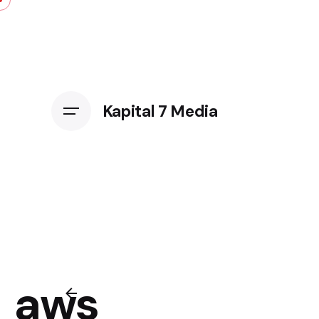
Kapital 7 Media
aws