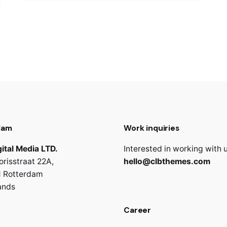
dam
Work inquiries
ital Media LTD.
Interested in working with 
orisstraat 22A,
hello@clbthemes.com
 Rotterdam
ands
Career