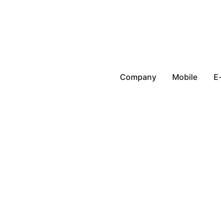
Company
Mobile
E