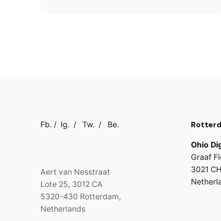
Rotter
Fb.
/
Ig.
/
Tw.
/
Be.
Ohio Dig
Graaf Fl
3021 CH
Aert van Nesstraat
Netherl
Lote 25, 3012 CA
5320-430 Rotterdam,
Netherlands