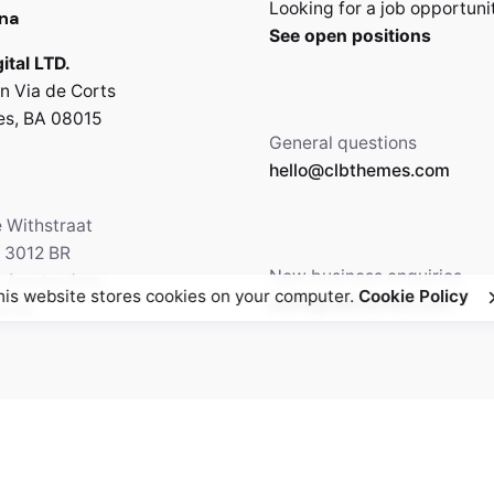
Looking for a job opportuni
na
See open positions
ital LTD.
n Via de Corts
es, BA 08015
General questions
hello@clbthemes.com
e Withstraat
, 3012 BR
New business enquiries
5 Amsterdam,
his website stores cookies on your computer.
Cookie Policy
work@clbthemes.com
ands
Facebook
Twitter
69.699.230
Instagram
Behance