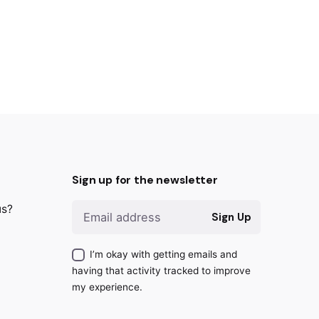
Sign up for the newsletter
us?
Sign Up
I’m okay with getting emails and
having that activity tracked to improve
my experience.