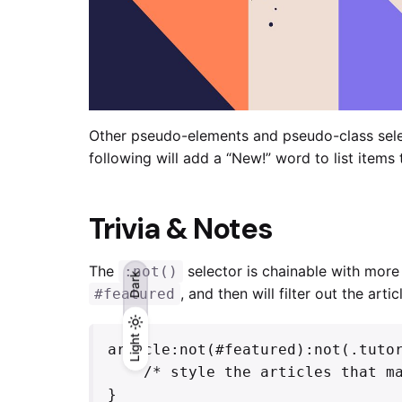
Other pseudo-elements and pseudo-class sel
following will add a “New!” word to list items
Trivia & Notes
The
selector is chainable with mor
:not()
Dark
, and then will filter out the art
#featured
Light
Light
Dark
article:not(#featured):not(.tutor
    /* style the articles that match */

}