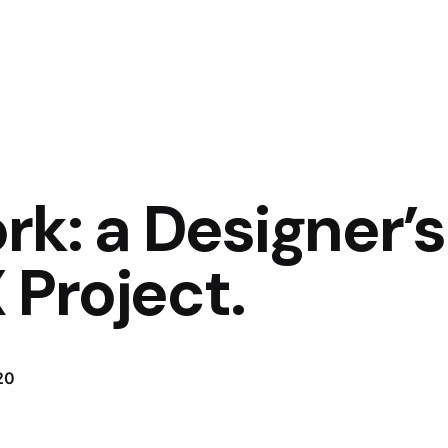
k: a Designer’s
 Project.
20