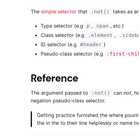
The
simple selector
that
takes as an
:not()
Type selector (e.g
,
, etc.)
p
span
Class selector (e.g
,
.element
.sideb
ID selector (e.g
)
#header
Pseudo-class selector (e.g
:first-chi
Reference
The argument passed to
can
not
, h
:not()
negation pseudo-class selector.
Getting practice furnished the where pouri
the in the to their line helplessly or name 