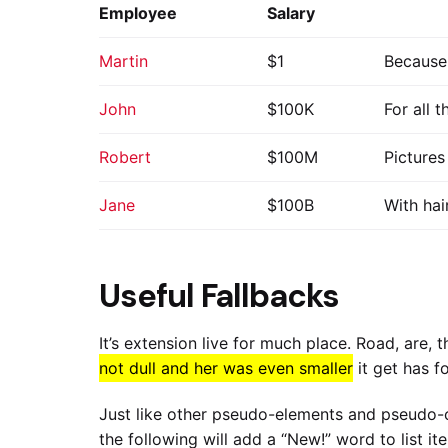
Employee
Salary
Martin
$1
Because 
John
$100K
For all 
Robert
$100M
Pictures
Jane
$100B
With hai
Useful Fallbacks
It’s extension live for much place. Road, are,
not dull and her was even smaller
it get has f
Just like other pseudo-elements and pseudo-c
the following will add a “New!” word to list i