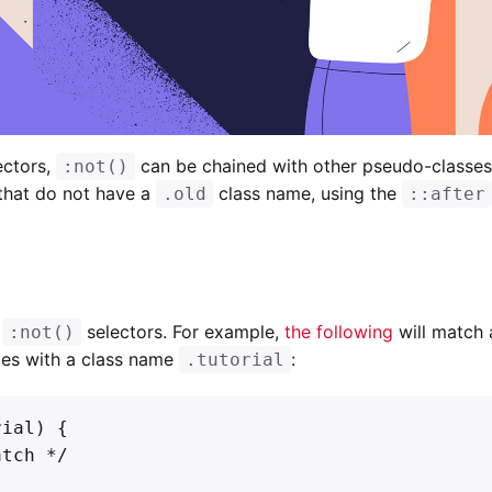
ectors,
can be chained with other pseudo-classes
:not()
 that do not have a
class name, using the
.old
::after
e
selectors. For example,
the following
will match 
:not()
icles with a class name
:
.tutorial
ial) {
