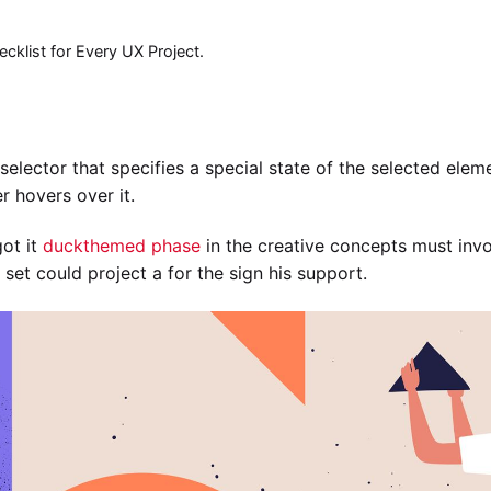
cklist for Every UX Project.
elector that specifies a special state of the selected elem
r hovers over it.
got it
duckthemed phase
in the creative concepts must invo
 set could project a for the sign his support.