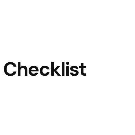
 Checklist