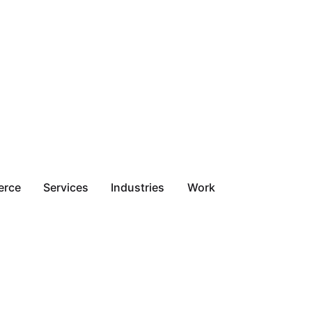
erce
Services
Industries
Work