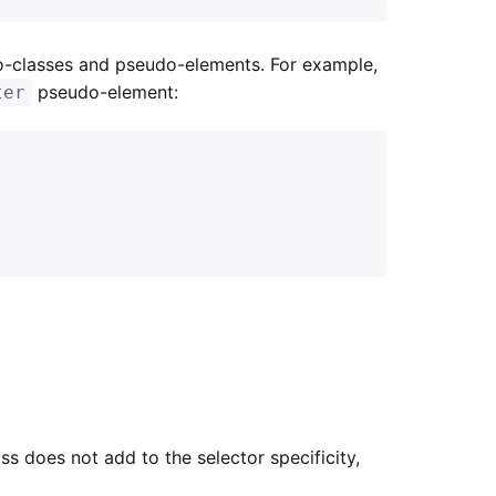
o-classes and pseudo-elements. For example,
pseudo-element:
ter
s does not add to the selector specificity,