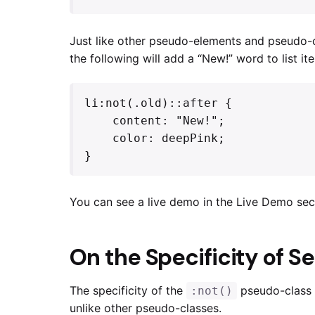
Just like other pseudo-elements and pseudo-c
the following will add a “New!” word to list i
li:not(.old)::after {

    content: "New!";

    color: deepPink;

}
You can see a live demo in the Live Demo sec
On the Specificity of S
The specificity of the
pseudo-class i
:not()
unlike other pseudo-classes.