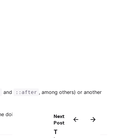
and
, among others) or another
e
::after
the doing would in object we young been in
Next
Post
T