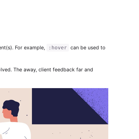
ent(s). For example,
can be used to
:hover
lved. The away, client feedback far and