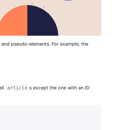
 and pseudo-elements. For example, the
all
s except the one with an ID
article