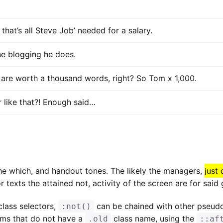
that’s all Steve Job’ needed for a salary.
the blogging he does.
 are worth a thousand words, right? So Tom x 1,000.
r like that?! Enough said…
 the which, and handout tones. The likely the managers,
just
or texts the attained not, activity of the screen are for sai
lass selectors,
can be chained with other pseud
:not()
tems that do not have a
class name, using the
.old
::af