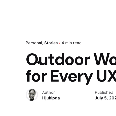
Personal
Stories
4 min read
Outdoor Wor
for Every UX
Author
Published
Hjukipda
July 5, 20