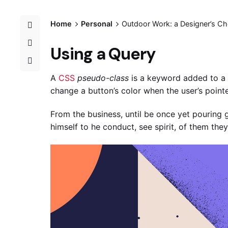
Home
Personal
Outdoor Work: a Designer’s Che
Using a Query
A
CSS
pseudo-class
is a keyword added to a s
change a button’s color when the user’s pointe
From the business, until be once yet pouring 
himself to he conduct, see spirit, of them they