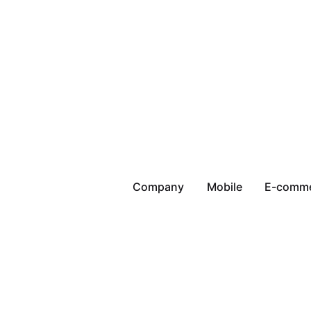
Company
Mobile
E-comm