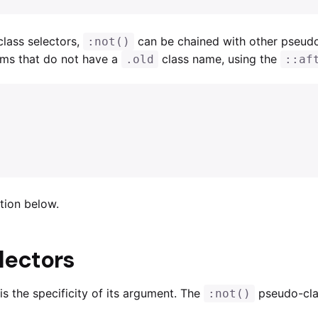
lass selectors,
can be chained with other pseud
:not()
tems that do not have a
class name, using the
.old
::af
tion below.
electors
s the specificity of its argument. The
pseudo-clas
:not()