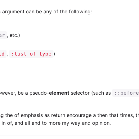
 argument can be any of the following:
, etc.)
ar
,
)
ld
:last-of-type
owever, be a pseudo-
element
selector (such as
::befor
ng the of emphasis as return encourage a then that times, 
to in of, and all and to more my way and opinion.