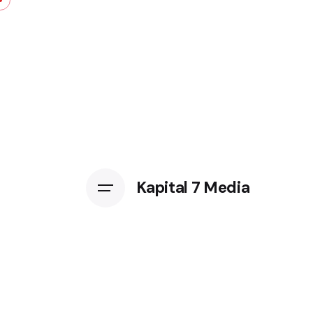
Kapital 7 Media