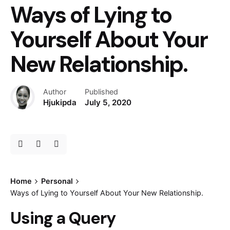
Ways of Lying to
Yourself About Your
New Relationship.
Author
Published
Hjukipda
July 5, 2020
Home
Personal
Ways of Lying to Yourself About Your New Relationship.
Using a Query