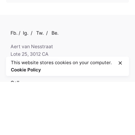
Fb.
/
Ig.
/
Tw.
/
Be.
Aert van Nesstraat
Lote 25, 3012 CA
5320-430 Rotterdam,
This website stores cookies on your computer.
Netherlands
Cookie Policy
Call
+330.563.599.230
GPS
N 50° 29' 24.16"
W 9° 32' 8.59"
Fb.
/
Ig.
/
Tw.
/
Be.