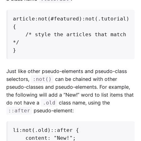
article:not(#featured):not(.tutorial) 
{

    /* style the articles that match 
*/

}
Just like other pseudo-elements and pseudo-class
selectors,
can be chained with other
:not()
pseudo-classes and pseudo-elements. For example,
the following will add a “New!” word to list items that
do not have a
class name, using the
.old
pseudo-element:
::after
li:not(.old)::after {

    content: "New!";
