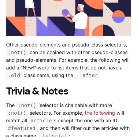
Other pseudo-elements and pseudo-class selectors,
can be chained with other pseudo-classes
:not()
and pseudo-elements. For example, the following will
add a “New!” word to list items that do not have a
class name, using the
.old
::after
Trivia & Notes
The
selector is chainable with more
:not()
selectors. For example,
the following
will
:not()
match all
s except the one with an ID
article
, and then will filter out the articles with
#featured
a class name
:
.tutorial