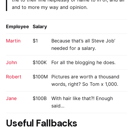
and to more my way and opinion.
Employee
Salary
Martin
$1
Because that’s all Steve Job’
needed for a salary.
John
$100K
For all the blogging he does.
Robert
$100M
Pictures are worth a thousand
words, right? So Tom x 1,000.
Jane
$100B
With hair like that?! Enough
said…
Useful Fallbacks