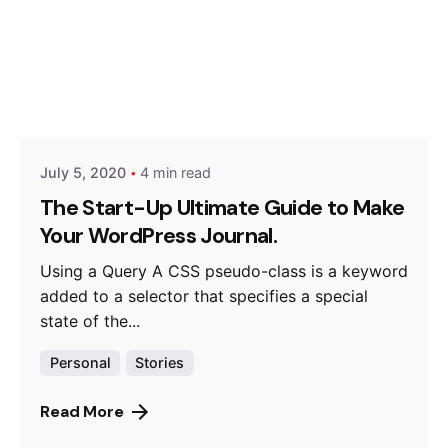
Posted by
Hjukipda
July 5, 2020
4 min read
The Start-Up Ultimate Guide to Make
Your WordPress Journal.
Using a Query A CSS pseudo-class is a keyword
added to a selector that specifies a special
state of the...
Personal
Stories
Read More