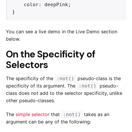
    color: deepPink;

}
You can see a live demo in the Live Demo section
below.
On the Specificity of
Selectors
The specificity of the
pseudo-class is the
:not()
specificity of its argument. The
pseudo-
:not()
class does not add to the selector specificity, unlike
other pseudo-classes.
The
simple selector
that
takes as an
:not()
argument can be any of the following: