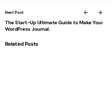
Next Post
The Start-Up Ultimate Guide to Make Your
WordPress Journal.
Related Posts