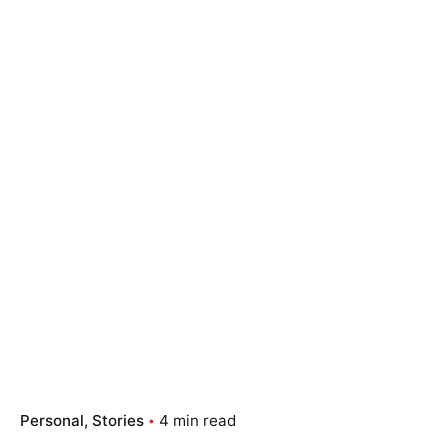
Personal
Stories
4 min read