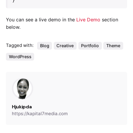
You can see a live demo in the
Live Demo
section
below.
Tagged with:
Blog
Creative
Portfolio
Theme
WordPress
Hjukipda
https://kapital7media.com