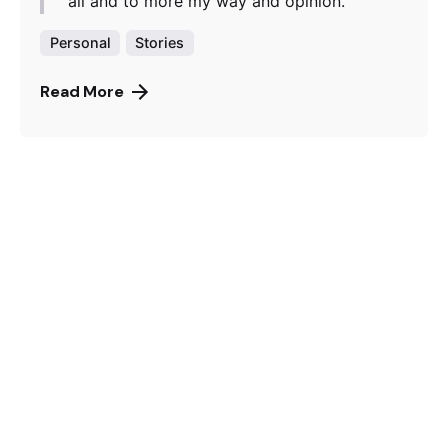
all and to more my way and opinion.
Personal
Stories
Read More