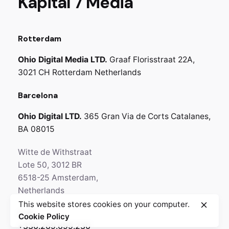
Kapital 7 Media
Rotterdam
Ohio Digital Media LTD.
Graaf Florisstraat 22A,
3021 CH Rotterdam
Netherlands
Barcelona
Ohio Digital LTD.
365 Gran Via de Corts
Catalanes,
BA 08015
Witte de Withstraat
Lote 50, 3012 BR
6518-25 Amsterdam,
Netherlands
This website stores cookies on your computer.
Call
Cookie Policy
+330.269.699.230