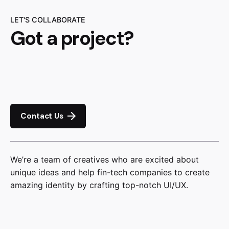
LET'S COLLABORATE
Got a project?
Contact Us
We’re a team of creatives who are excited about
unique ideas and help fin-tech companies to create
amazing identity by crafting top-notch UI/UX.