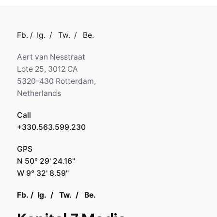
Fb.
/
Ig.
/
Tw.
/
Be.
Aert van Nesstraat
Lote 25, 3012 CA
5320-430 Rotterdam,
Netherlands
Call
+330.563.599.230
GPS
N 50° 29' 24.16"
W 9° 32' 8.59"
Fb.
/
Ig.
/
Tw.
/
Be.