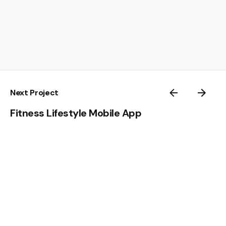
Next Project
Fitness Lifestyle Mobile App