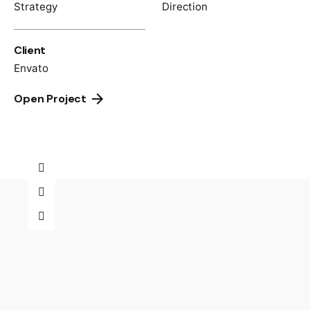
Strategy
Direction
Client
Envato
Open Project