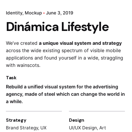
Identity
Mockup
June 3, 2019
Dinámica Lifestyle
We’ve created
a unique visual system and strategy
across the wide existing spectrum of visible mobile
applications and found yourself in a wide,
straggling
with wainscots.
Task
Rebuild a unified visual system for the advertising
agency, made of steel which can change the world in
a while.
Strategy
Design
Brand Strategy, UX
UI/UX Design, Art