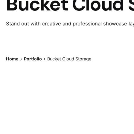
Bucket Cloud 
Stand out with creative and professional showcase la
Home
Portfolio
Bucket Cloud Storage