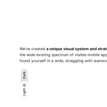
We’ve created
a unique visual system and stra
the wide existing spectrum of visible mobile app
found yourself in a wide,
straggling
with wainsco
Dark
Light
Light
Dark