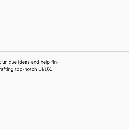
 unique ideas and help fin-
rafting top-notch UI/UX.