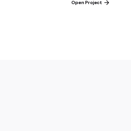
Open Project