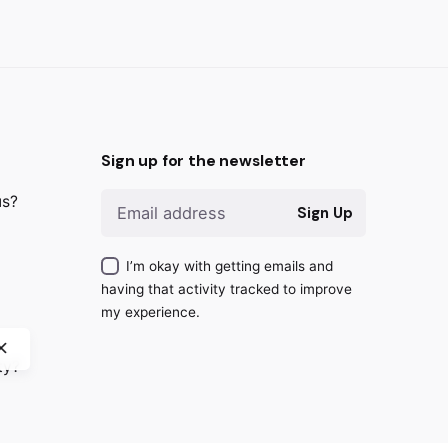
Sign up for the newsletter
us?
Next
Sign Up
Project
I’m okay with getting emails and
having that activity tracked to improve
my experience.
ty?