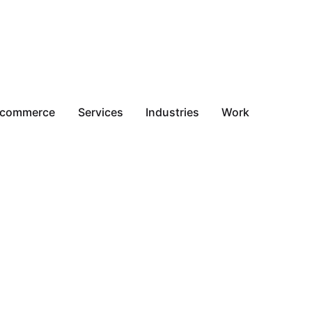
-commerce
Services
Industries
Work