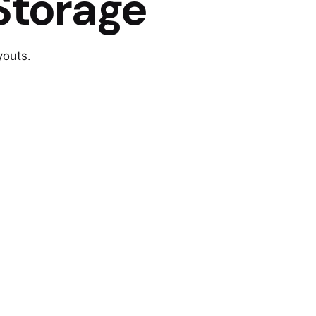
Storage
youts.