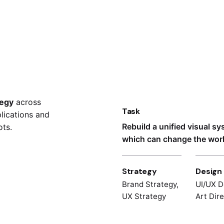
tegy
across
Task
lications and
Rebuild a unified visual s
ts.
which can change the world
Strategy
Design
Brand Strategy,
UI/UX D
UX Strategy
Art Dir