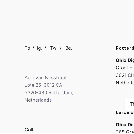
Rotter
Fb.
/
Ig.
/
Tw.
/
Be.
Ohio Dig
Graaf Fl
3021 CH
Aert van Nesstraat
Netherl
Lote 25, 3012 CA
5320-430 Rotterdam,
Netherlands
T
Barcelo
Ohio Dig
Call
365 Gra