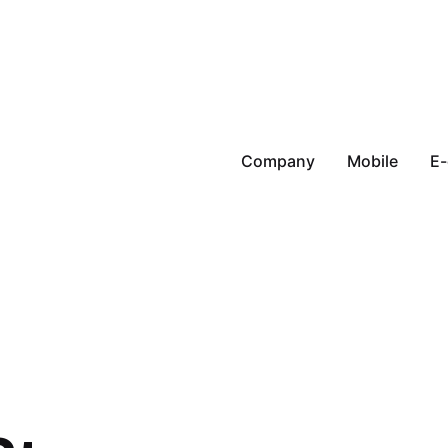
Company
Mobile
E