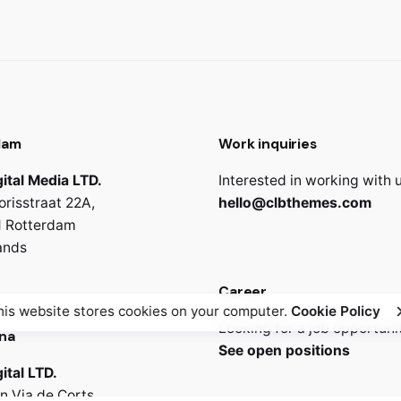
dam
Work inquiries
ital Media LTD.
Interested in working with 
orisstraat 22A,
hello@clbthemes.com
 Rotterdam
ands
Career
his website stores cookies on your computer.
Cookie Policy
Looking for a job opportuni
na
See open positions
ital LTD.
n Via de Corts