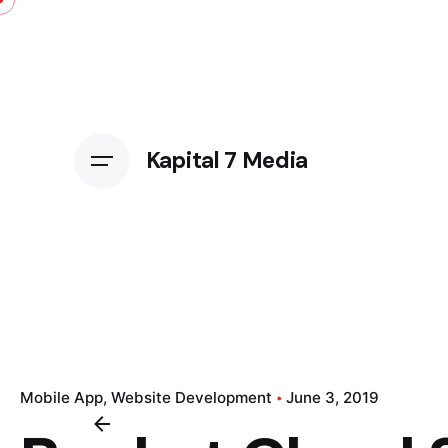
Kapital 7 Media
Mobile App
Website Development
June 3, 2019