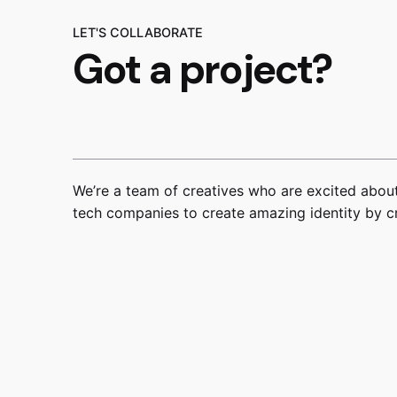
LET'S COLLABORATE
Got a project?
We’re a team of creatives who are excited about
tech companies to create amazing identity by c