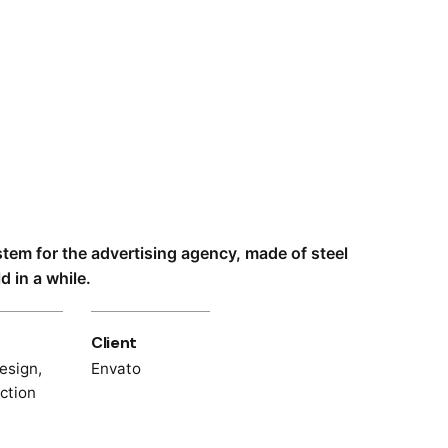
ystem for the advertising agency, made of steel
 in a while.
Client
esign,
Envato
ection