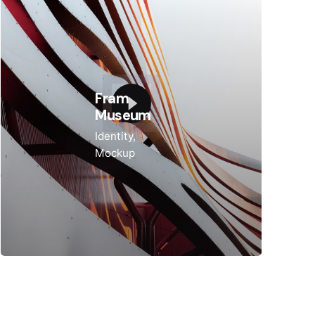
Fram
Museum
Identity
Mockup