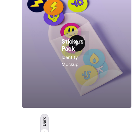
Stickers
Pack
Identity
Mockup
Dark