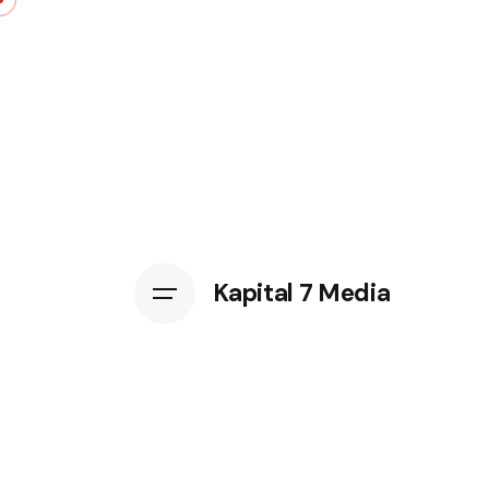
Kapital 7 Media