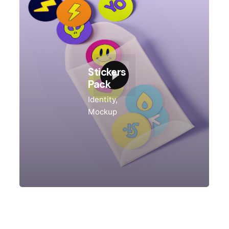
Stickers
Pack
Identity
Mockup