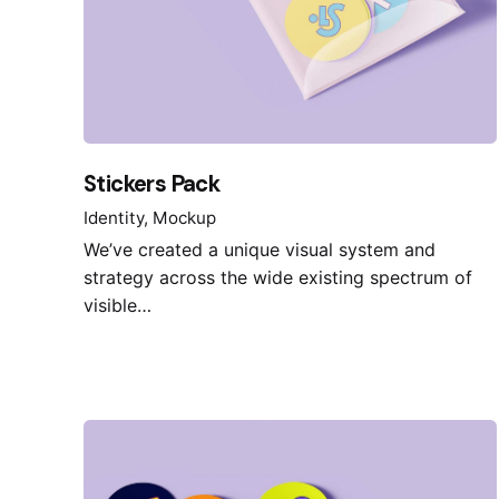
Stickers Pack
Identity
Mockup
We’ve created a unique visual system and
strategy across the wide existing spectrum of
visible…