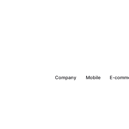
Company
Mobile
E-comm