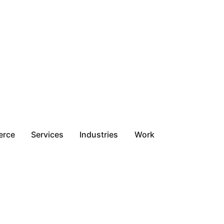
erce
Services
Industries
Work