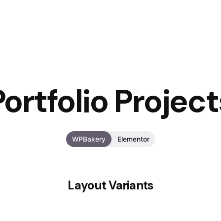
Portfolio Project
WPBakery
Elementor
Layout Variants