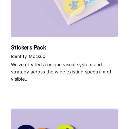
Stickers Pack
Identity
Mockup
We’ve created a unique visual system and
strategy across the wide existing spectrum of
visible…