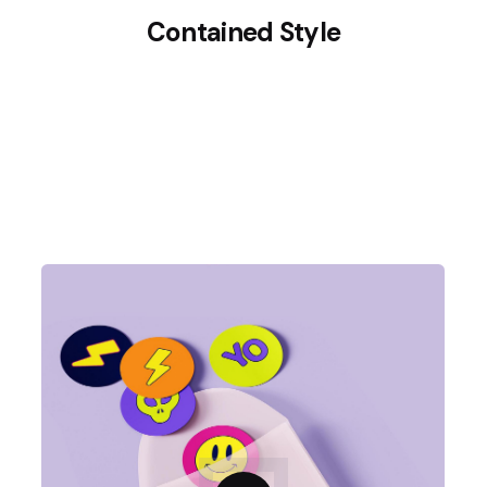
Contained Style