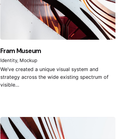
Fram Museum
Identity
Mockup
We’ve created a unique visual system and
strategy across the wide existing spectrum of
visible…