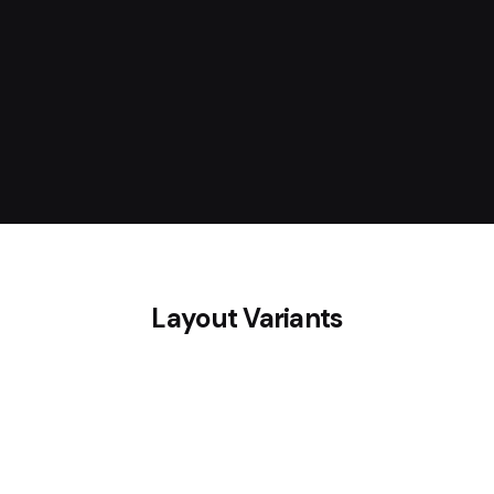
Layout Variants