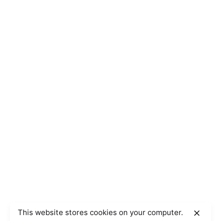
This website stores cookies on your computer.