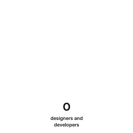
0
designers and
developers