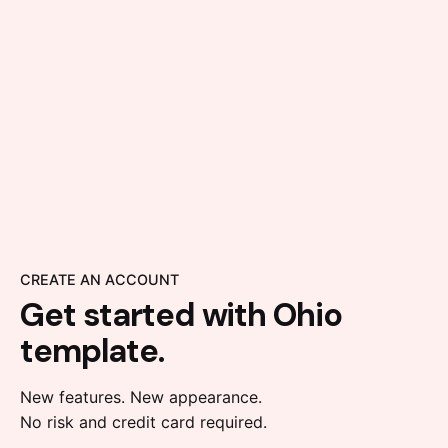
CREATE AN ACCOUNT
Get started with
Ohio
template.
New features. New appearance.
No risk and credit card required.