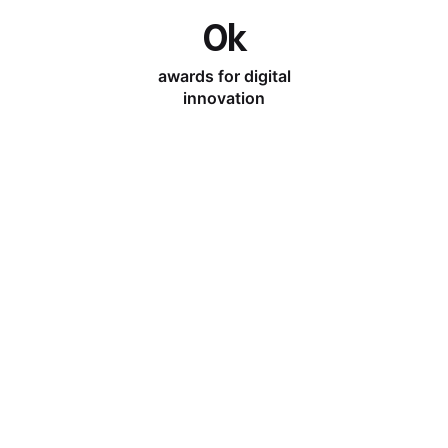
0
k
awards for digital
innovation