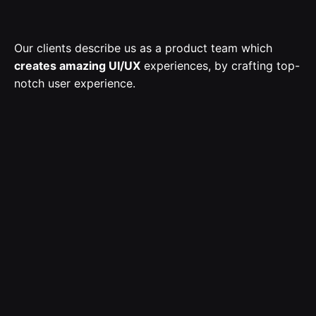
Our clients describe us as a product team which
creates amazing UI/UX
experiences, by crafting top-
notch user experience.