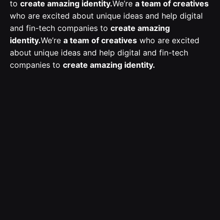
to
create amazing identity.
We’re
a team of creatives
who are excited about unique ideas and help digital
and fin-tech companies to
create amazing
identity.
We’re
a team of creatives
who are excited
about unique ideas and help digital and fin-tech
companies to
create amazing identity.