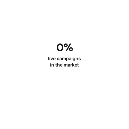
0
%
live campaigns
in the market