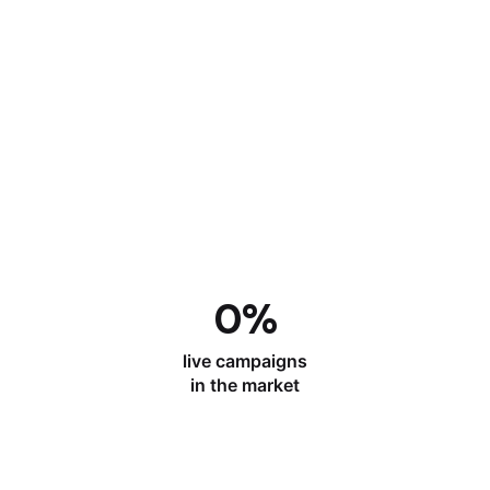
0
%
live campaigns
in the market