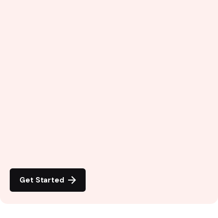
Get Started