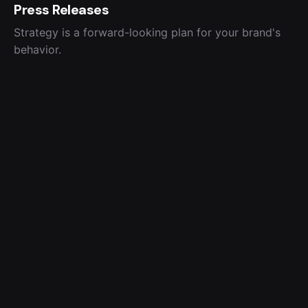
Press Releases
Strategy is a forward-looking plan for your brand's
behavior.