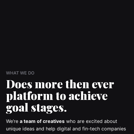
WHAT WE DO
Does more then ever
platform to achieve
goal stages.
We’re
a team of creatives
who are excited about
unique ideas and help digital and fin-tech companies