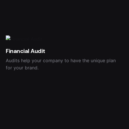
Financial Audit
Audits help your company to have the unique plan
for your brand.