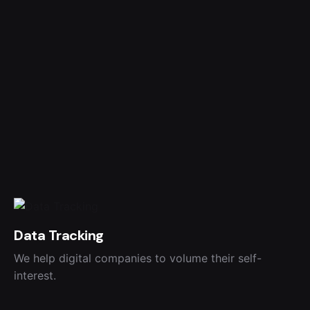
Data Tracking
We help digital companies to volume their self-
interest.