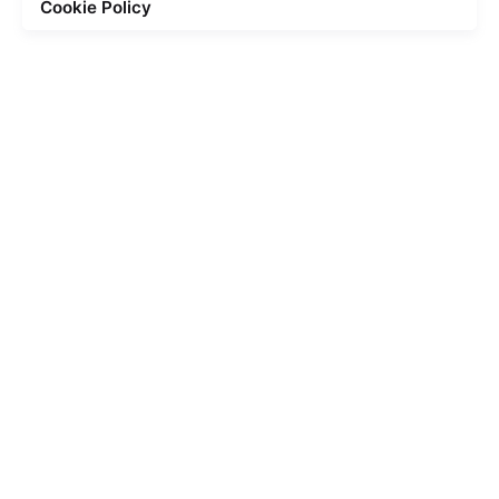
Cookie Policy