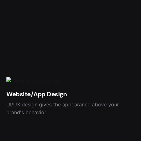
Website/App Design
UI/UX design gives the appearance above your
brand's behavior.