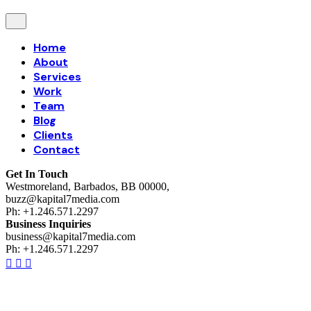
Home
About
Services
Work
Team
Blog
Clients
Contact
Get In Touch
Westmoreland, Barbados, BB 00000,
buzz@kapital7media.com
Ph: +1.246.571.2297
Business Inquiries
business@kapital7media.com
Ph: +1.246.571.2297