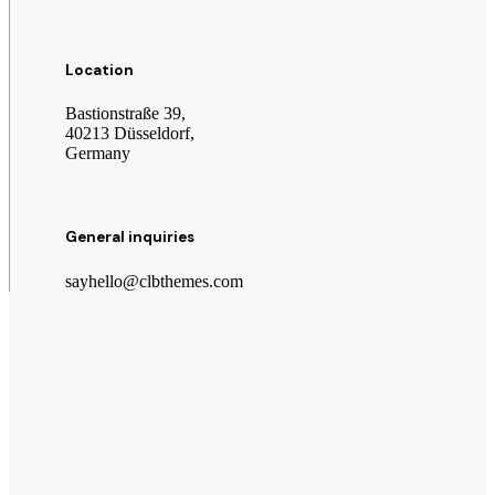
Location
Bastionstraße 39,
40213 Düsseldorf,
Germany
General inquiries
sayhello@clbthemes.com