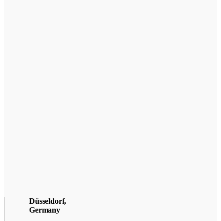
Düsseldorf,
Germany