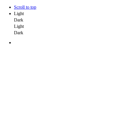
Scroll to top
Light
Dark
Light
Dark
Kapital 7 Media
Kapital 7 Media
Kapital 7 Media
Kapital 7 Media
Company
Careers
Team
Buzz Us
Mobile