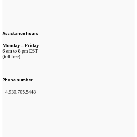
Assistance hours
Monday – Friday
6 am to 8 pm EST
(toll free)
Phone number
+4.930.705.5448