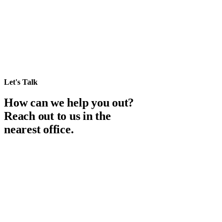
Let's Talk
How can we help you out?
Reach out to us in the
nearest office.