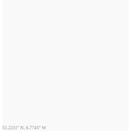
51.2211° N, 6.7745° W