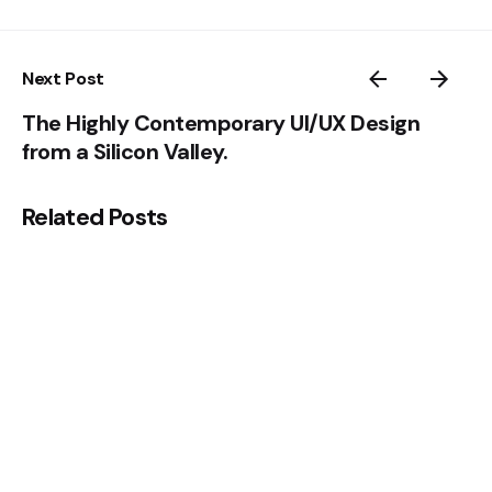
Next Post
The Highly Contemporary UI/UX Design
from a Silicon Valley.
Related Posts