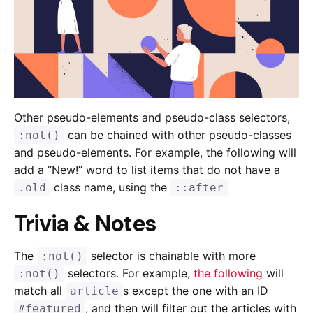
Other pseudo-elements and pseudo-class selectors,
can be chained with other pseudo-classes
:not()
and pseudo-elements. For example, the following will
add a “New!” word to list items that do not have a
class name, using the
.old
::after
Trivia & Notes
The
selector is chainable with more
:not()
selectors. For example,
the following
will
:not()
match all
s except the one with an ID
article
, and then will filter out the articles with
#featured