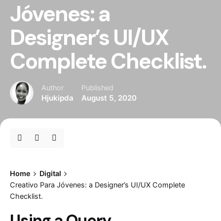
Jóvenes: a
Designer’s UI/UX
Complete Checklist.
Author
Published
Hjukipda
August 5, 2020
Home
Digital
Creativo Para Jóvenes: a Designer’s UI/UX Complete
Checklist.
Using a Query