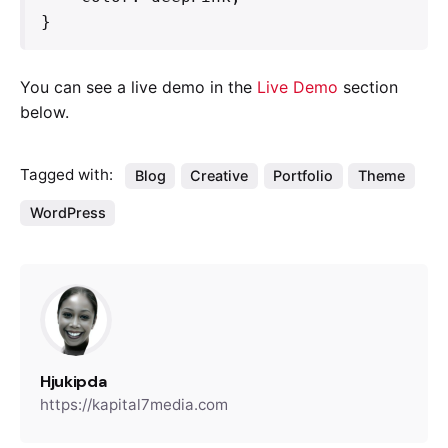
}   
You can see a live demo in the
Live Demo
section
below.
Tagged with:
Blog
Creative
Portfolio
Theme
WordPress
Hjukipda
https://kapital7media.com