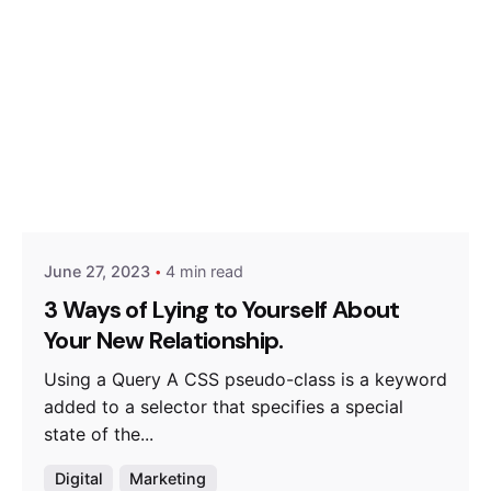
Posted by
Hjukipda
June 27, 2023
4 min read
3 Ways of Lying to Yourself About
Your New Relationship.
Using a Query A CSS pseudo-class is a keyword
added to a selector that specifies a special
state of the...
Digital
Marketing