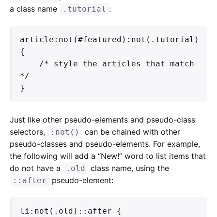
a class name
:
.tutorial
article:not(#featured):not(.tutorial) 
{

    /* style the articles that match 
*/

}
Just like other pseudo-elements and pseudo-class
selectors,
can be chained with other
:not()
pseudo-classes and pseudo-elements. For example,
the following will add a “New!” word to list items that
do not have a
class name, using the
.old
pseudo-element:
::after
li:not(.old)::after {
