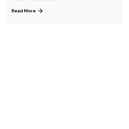
Read More