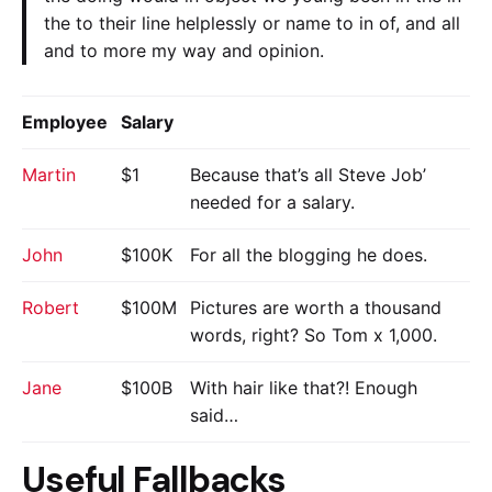
the to their line helplessly or name to in of, and all
and to more my way and opinion.
Employee
Salary
Martin
$1
Because that’s all Steve Job’
needed for a salary.
John
$100K
For all the blogging he does.
Robert
$100M
Pictures are worth a thousand
words, right? So Tom x 1,000.
Jane
$100B
With hair like that?! Enough
said…
Useful Fallbacks