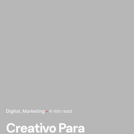
Digital
Marketing
4 min read
Creativo Para