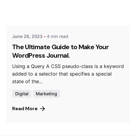
Posted by
Hjukipda
June 26, 2023
4 min read
The Ultimate Guide to Make Your
WordPress Journal.
Using a Query A CSS pseudo-class is a keyword
added to a selector that specifies a special
state of the...
Digital
Marketing
Read More