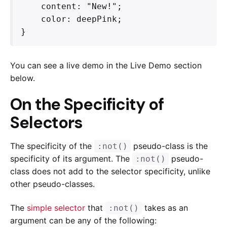
    content: "New!";

    color: deepPink;

}
You can see a live demo in the Live Demo section
below.
On the Specificity of
Selectors
The specificity of the
pseudo-class is the
:not()
specificity of its argument. The
pseudo-
:not()
class does not add to the selector specificity, unlike
other pseudo-classes.
The
simple selector
that
takes as an
:not()
argument can be any of the following: