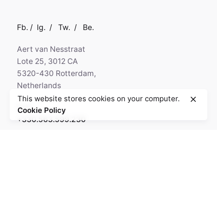
Fb.
/
Ig.
/
Tw.
/
Be.
Aert van Nesstraat
Lote 25, 3012 CA
5320-430 Rotterdam,
Netherlands
This website stores cookies on your computer.
Call
Cookie Policy
+330.563.599.230
GPS
N 50° 29' 24.16"
W 9° 32' 8.59"
Fb.
/
Ig.
/
Tw.
/
Be.
Kapital 7 Media